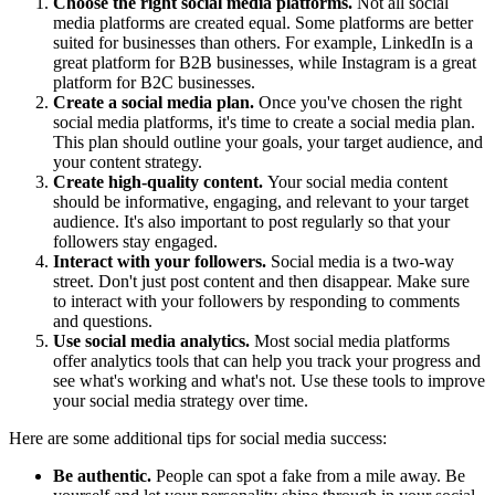
Choose the right social media platforms.
Not all social
media platforms are created equal. Some platforms are better
suited for businesses than others. For example, LinkedIn is a
great platform for B2B businesses, while Instagram is a great
platform for B2C businesses.
Create a social media plan.
Once you've chosen the right
social media platforms, it's time to create a social media plan.
This plan should outline your goals, your target audience, and
your content strategy.
Create high-quality content.
Your social media content
should be informative, engaging, and relevant to your target
audience. It's also important to post regularly so that your
followers stay engaged.
Interact with your followers.
Social media is a two-way
street. Don't just post content and then disappear. Make sure
to interact with your followers by responding to comments
and questions.
Use social media analytics.
Most social media platforms
offer analytics tools that can help you track your progress and
see what's working and what's not. Use these tools to improve
your social media strategy over time.
Here are some additional tips for social media success:
Be authentic.
People can spot a fake from a mile away. Be