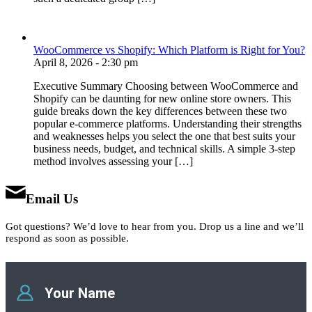
WooCommerce vs Shopify: Which Platform is Right for You?
April 8, 2026 - 2:30 pm
Executive Summary Choosing between WooCommerce and
Shopify can be daunting for new online store owners. This
guide breaks down the key differences between these two
popular e-commerce platforms. Understanding their strengths
and weaknesses helps you select the one that best suits your
business needs, budget, and technical skills. A simple 3-step
method involves assessing your […]
Email Us
Got questions? We’d love to hear from you. Drop us a line and we’ll
respond as soon as possible.