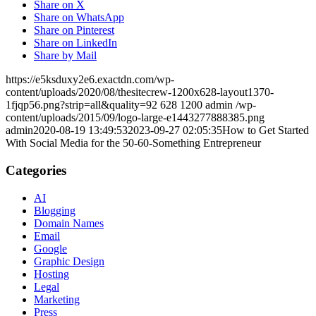
Share on X
Share on WhatsApp
Share on Pinterest
Share on LinkedIn
Share by Mail
https://e5ksduxy2e6.exactdn.com/wp-
content/uploads/2020/08/thesitecrew-1200x628-layout1370-
1fjqp56.png?strip=all&quality=92
628
1200
admin
/wp-
content/uploads/2015/09/logo-large-e1443277888385.png
admin
2020-08-19 13:49:53
2023-09-27 02:05:35
How to Get Started
With Social Media for the 50-60-Something Entrepreneur
Categories
AI
Blogging
Domain Names
Email
Google
Graphic Design
Hosting
Legal
Marketing
Press