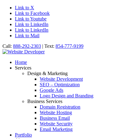
Link to X
Link to Facebook
Link to Youtube
Link to LinkedIn
Link to LinkedIn
Link to Mail
Call:
888-292-2303
| Text:
854-777-9199
Home
Services
Design & Marketing
Website Development
SEO – Optimization
Google Ads
Logo Design and Branding
Business Services
Domain Registration
Website Hosting
Business Email
Website Security
Email Marketing
Portfolio