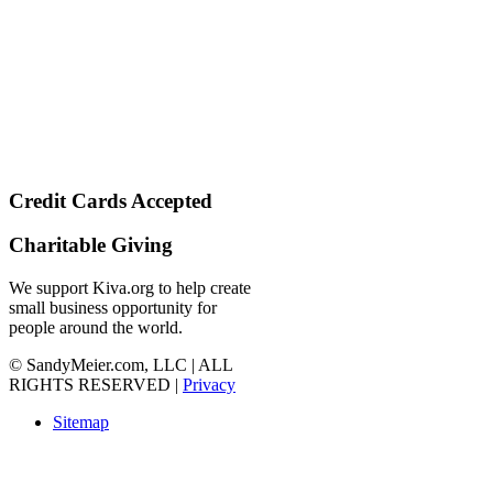
Credit Cards Accepted
Charitable Giving
We support Kiva.org to help create
small business opportunity for
people around the world.
© SandyMeier.com, LLC | ALL
RIGHTS RESERVED |
Privacy
Sitemap