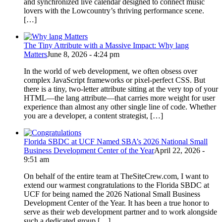
and synchronized live calendar designed to connect music
lovers with the Lowcountry’s thriving performance scene.
[…]
The Tiny Attribute with a Massive Impact: Why lang
Matters
June 8, 2026 - 4:24 pm
In the world of web development, we often obsess over
complex JavaScript frameworks or pixel-perfect CSS. But
there is a tiny, two-letter attribute sitting at the very top of your
HTML—the lang attribute—that carries more weight for user
experience than almost any other single line of code. Whether
you are a developer, a content strategist, […]
Florida SBDC at UCF Named SBA’s 2026 National Small
Business Development Center of the Year
April 22, 2026 -
9:51 am
On behalf of the entire team at TheSiteCrew.com, I want to
extend our warmest congratulations to the Florida SBDC at
UCF for being named the 2026 National Small Business
Development Center of the Year. It has been a true honor to
serve as their web development partner and to work alongside
such a dedicated group […]