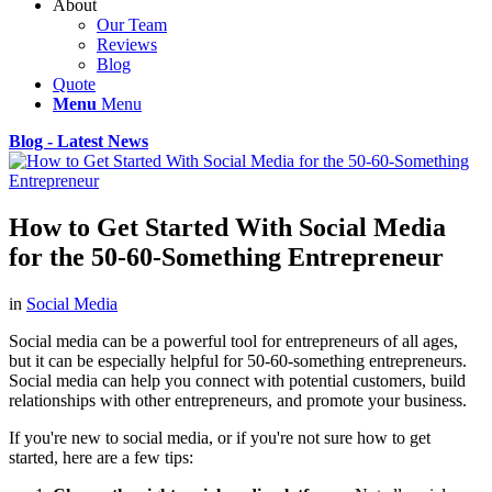
About
Our Team
Reviews
Blog
Quote
Menu
Menu
Blog - Latest News
How to Get Started With Social Media
for the 50-60-Something Entrepreneur
in
Social Media
Social media can be a powerful tool for entrepreneurs of all ages,
but it can be especially helpful for 50-60-something entrepreneurs.
Social media can help you connect with potential customers, build
relationships with other entrepreneurs, and promote your business.
If you're new to social media, or if you're not sure how to get
started, here are a few tips: