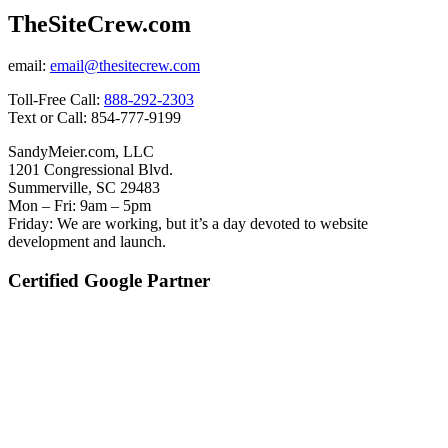
TheSiteCrew.com
email:
email@thesitecrew.com
Toll-Free Call:
888-292-2303
Text or Call: 854-777-9199
SandyMeier.com, LLC
1201 Congressional Blvd.
Summerville, SC 29483
Mon – Fri: 9am – 5pm
Friday: We are working, but it’s a day devoted to website
development and launch.
Certified Google Partner