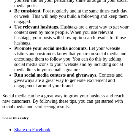
yourself and let your personality shine through in your social
media posts.
Be consistent.
Post regularly and at the same times each day
or week. This will help you build a following and keep them
engaged.
Use relevant hashtags.
Hashtags are a great way to get your
content seen by more people. When you use relevant
hashtags, your posts will show up in search results for those
hashtags.
Promote your social media accounts.
Let your website
visitors and customers know that you're on social media and
encourage them to follow you. You can do this by adding
social media icons to your website and by including social
media links in your email signature.
Run social media contests and giveaways.
Contests and
giveaways are a great way to generate excitement and
engagement around your brand.
Social media can be a great way to grow your business and reach
new customers. By following these tips, you can get started with
social media and start seeing results.
Share this entry
Share on Facebook