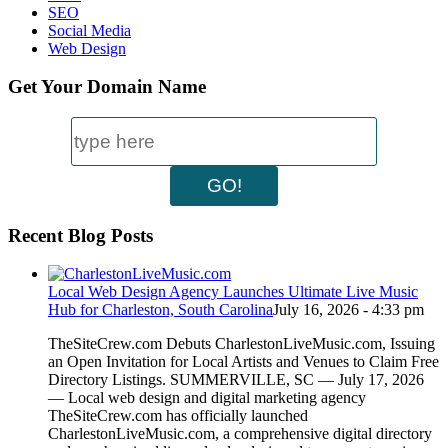
SEO
Social Media
Web Design
Get Your Domain Name
Recent Blog Posts
Local Web Design Agency Launches Ultimate Live Music
Hub for Charleston, South Carolina
July 16, 2026 - 4:33 pm
TheSiteCrew.com Debuts CharlestonLiveMusic.com, Issuing
an Open Invitation for Local Artists and Venues to Claim Free
Directory Listings. SUMMERVILLE, SC — July 17, 2026
— Local web design and digital marketing agency
TheSiteCrew.com has officially launched
CharlestonLiveMusic.com, a comprehensive digital directory