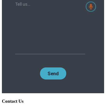
Contact Us