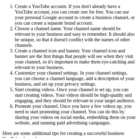
Create a YouTube account. If you don't already have a
YouTube account, you can create one for free. You can use
your personal Google account to create a business channel, or
you can create a separate brand account.
Choose a channel name. Your channel name should be
relevant to your business and easy to remember. It should also
be unique, so that it doesn't conflict with the names of other
channels.
Create a channel icon and banner. Your channel icon and
banner are the first things that people will see when they visit
your channel, so it's important to make them eye-catching and
relevant to your business.
Customize your channel settings. In your channel settings,
you can choose a channel language, add a description of your
business, and set up your privacy settings.
Start creating videos. Once your channel is set up, you can
start creating videos. Your videos should be high-quality and
engaging, and they should be relevant to your target audience.
Promote your channel. Once you have a few videos up, you
need to start promoting your channel. You can do this by
sharing your videos on social media, embedding them on your
website, and running paid advertising campaigns.
Here are some additional tips for creating a successful business