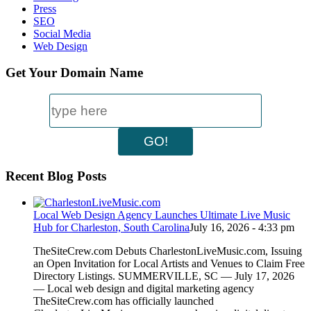
Press
SEO
Social Media
Web Design
Get Your Domain Name
Recent Blog Posts
Local Web Design Agency Launches Ultimate Live Music
Hub for Charleston, South Carolina
July 16, 2026 - 4:33 pm
TheSiteCrew.com Debuts CharlestonLiveMusic.com, Issuing
an Open Invitation for Local Artists and Venues to Claim Free
Directory Listings. SUMMERVILLE, SC — July 17, 2026
— Local web design and digital marketing agency
TheSiteCrew.com has officially launched