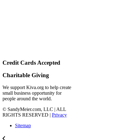
Credit Cards Accepted
Charitable Giving
We support Kiva.org to help create
small business opportunity for
people around the world.
© SandyMeier.com, LLC | ALL
RIGHTS RESERVED |
Privacy
Sitemap