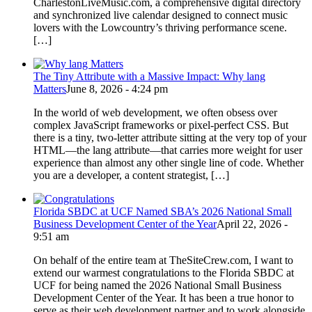
CharlestonLiveMusic.com, a comprehensive digital directory
and synchronized live calendar designed to connect music
lovers with the Lowcountry’s thriving performance scene.
[…]
The Tiny Attribute with a Massive Impact: Why lang
Matters
June 8, 2026 - 4:24 pm
In the world of web development, we often obsess over
complex JavaScript frameworks or pixel-perfect CSS. But
there is a tiny, two-letter attribute sitting at the very top of your
HTML—the lang attribute—that carries more weight for user
experience than almost any other single line of code. Whether
you are a developer, a content strategist, […]
Florida SBDC at UCF Named SBA’s 2026 National Small
Business Development Center of the Year
April 22, 2026 -
9:51 am
On behalf of the entire team at TheSiteCrew.com, I want to
extend our warmest congratulations to the Florida SBDC at
UCF for being named the 2026 National Small Business
Development Center of the Year. It has been a true honor to
serve as their web development partner and to work alongside