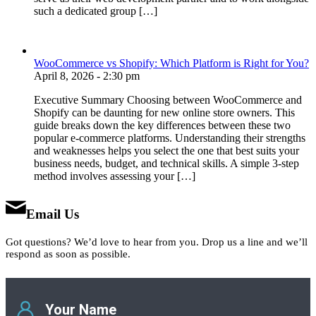
such a dedicated group […]
WooCommerce vs Shopify: Which Platform is Right for You?
April 8, 2026 - 2:30 pm
Executive Summary Choosing between WooCommerce and
Shopify can be daunting for new online store owners. This
guide breaks down the key differences between these two
popular e-commerce platforms. Understanding their strengths
and weaknesses helps you select the one that best suits your
business needs, budget, and technical skills. A simple 3-step
method involves assessing your […]
Email Us
Got questions? We’d love to hear from you. Drop us a line and we’ll
respond as soon as possible.