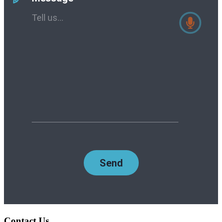
Contact Us