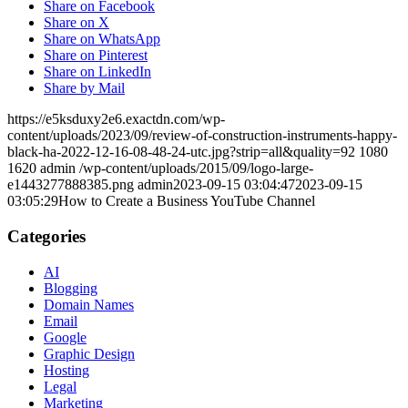
Share on Facebook
Share on X
Share on WhatsApp
Share on Pinterest
Share on LinkedIn
Share by Mail
https://e5ksduxy2e6.exactdn.com/wp-
content/uploads/2023/09/review-of-construction-instruments-happy-
black-ha-2022-12-16-08-48-24-utc.jpg?strip=all&quality=92
1080
1620
admin
/wp-content/uploads/2015/09/logo-large-
e1443277888385.png
admin
2023-09-15 03:04:47
2023-09-15
03:05:29
How to Create a Business YouTube Channel
Categories
AI
Blogging
Domain Names
Email
Google
Graphic Design
Hosting
Legal
Marketing