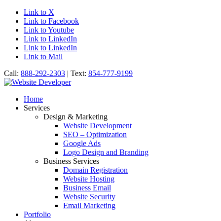
Link to X
Link to Facebook
Link to Youtube
Link to LinkedIn
Link to LinkedIn
Link to Mail
Call:
888-292-2303
| Text:
854-777-9199
Home
Services
Design & Marketing
Website Development
SEO – Optimization
Google Ads
Logo Design and Branding
Business Services
Domain Registration
Website Hosting
Business Email
Website Security
Email Marketing
Portfolio