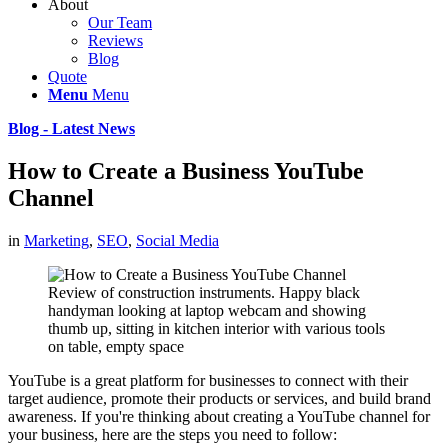
About
Our Team
Reviews
Blog
Quote
Menu
Menu
Blog - Latest News
How to Create a Business YouTube
Channel
in
Marketing
,
SEO
,
Social Media
Review of construction instruments. Happy black
handyman looking at laptop webcam and showing
thumb up, sitting in kitchen interior with various tools
on table, empty space
YouTube is a great platform for businesses to connect with their
target audience, promote their products or services, and build brand
awareness. If you're thinking about creating a YouTube channel for
your business, here are the steps you need to follow: