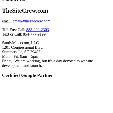
TheSiteCrew.com
email:
email@thesitecrew.com
Toll-Free Call:
888-292-2303
Text or Call: 854-777-9199
SandyMeier.com, LLC
1201 Congressional Blvd.
Summerville, SC 29483
Mon – Fri: 9am – 5pm
Friday: We are working, but it’s a day devoted to website
development and launch.
Certified Google Partner