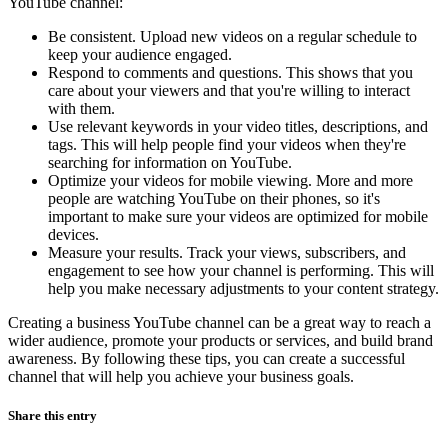
YouTube channel:
Be consistent. Upload new videos on a regular schedule to
keep your audience engaged.
Respond to comments and questions. This shows that you
care about your viewers and that you're willing to interact
with them.
Use relevant keywords in your video titles, descriptions, and
tags. This will help people find your videos when they're
searching for information on YouTube.
Optimize your videos for mobile viewing. More and more
people are watching YouTube on their phones, so it's
important to make sure your videos are optimized for mobile
devices.
Measure your results. Track your views, subscribers, and
engagement to see how your channel is performing. This will
help you make necessary adjustments to your content strategy.
Creating a business YouTube channel can be a great way to reach a
wider audience, promote your products or services, and build brand
awareness. By following these tips, you can create a successful
channel that will help you achieve your business goals.
Share this entry