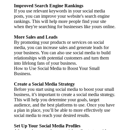
Improved Search Engine Rankings
If you use relevant keywords in your social media
posts, you can improve your website's search engine
rankings. This will help more people find your site
when they're searching for businesses like yours online.
More Sales and Leads
By promoting your products or services on social
media, you can increase sales and generate leads for
your business. You can also use social media to build
relationships with potential customers and turn them
into lifelong fans of your business.
How to Use Social Media to Boost Your Small
Business.
Create a Social Media Strategy
Before you start using social media to boost your small
business, it’s important to create a social media strategy.
This will help you determine your goals, target
audience, and the best platforms to use. Once you have
a plan in place, you’ll be able to more effectively use
social media to reach your desired results.
Set Up Your Social Media Profiles