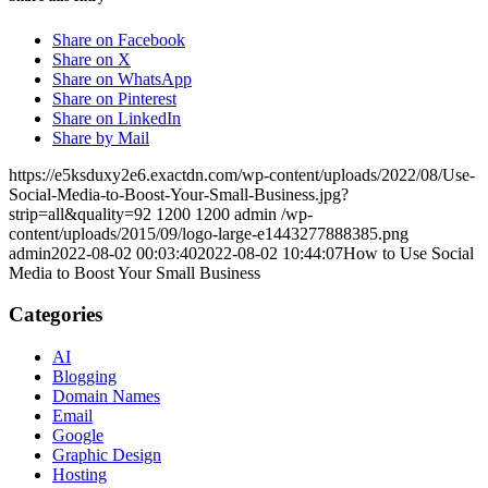
Share on Facebook
Share on X
Share on WhatsApp
Share on Pinterest
Share on LinkedIn
Share by Mail
https://e5ksduxy2e6.exactdn.com/wp-content/uploads/2022/08/Use-
Social-Media-to-Boost-Your-Small-Business.jpg?
strip=all&quality=92
1200
1200
admin
/wp-
content/uploads/2015/09/logo-large-e1443277888385.png
admin
2022-08-02 00:03:40
2022-08-02 10:44:07
How to Use Social
Media to Boost Your Small Business
Categories
AI
Blogging
Domain Names
Email
Google
Graphic Design
Hosting