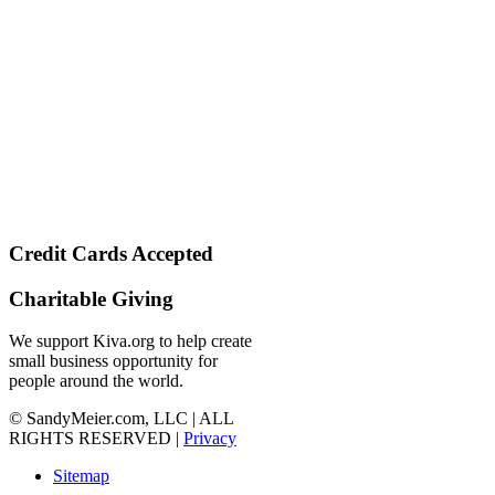
Credit Cards Accepted
Charitable Giving
We support Kiva.org to help create
small business opportunity for
people around the world.
© SandyMeier.com, LLC | ALL
RIGHTS RESERVED |
Privacy
Sitemap