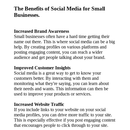
The Benefits of Social Media for Small
Businesses.
Increased Brand Awareness
Small businesses often have a hard time getting their
name out there. This is where social media can be a big
help. By creating profiles on various platforms and
posting engaging content, you can reach a wider
audience and get people talking about your brand.
Improved Customer Insights
Social media is a great way to get to know your
customers better. By interacting with them and
monitoring what they're saying, you can learn about
their needs and wants. This information can then be
used to improve your products or services.
Increased Website Traffic
If you include links to your website on your social
media profiles, you can drive more traffic to your site.
This is especially effective if you post engaging content
that encourages people to click through to your site.