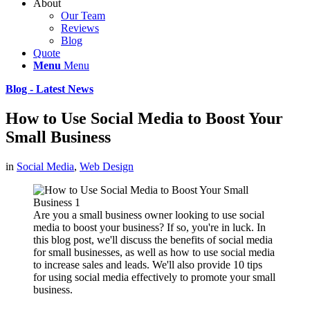
About
Our Team
Reviews
Blog
Quote
Menu
Menu
Blog - Latest News
How to Use Social Media to Boost Your
Small Business
in
Social Media
,
Web Design
Are you a small business owner looking to use social
media to boost your business? If so, you're in luck. In
this blog post, we'll discuss the benefits of social media
for small businesses, as well as how to use social media
to increase sales and leads. We'll also provide 10 tips
for using social media effectively to promote your small
business.