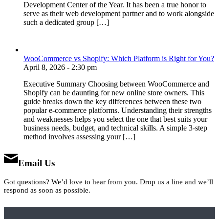
Development Center of the Year. It has been a true honor to
serve as their web development partner and to work alongside
such a dedicated group […]
WooCommerce vs Shopify: Which Platform is Right for You?
April 8, 2026 - 2:30 pm
Executive Summary Choosing between WooCommerce and
Shopify can be daunting for new online store owners. This
guide breaks down the key differences between these two
popular e-commerce platforms. Understanding their strengths
and weaknesses helps you select the one that best suits your
business needs, budget, and technical skills. A simple 3-step
method involves assessing your […]
Email Us
Got questions? We’d love to hear from you. Drop us a line and we’ll
respond as soon as possible.