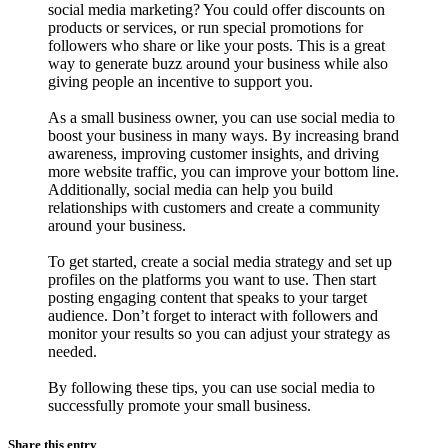
social media marketing? You could offer discounts on
products or services, or run special promotions for
followers who share or like your posts. This is a great
way to generate buzz around your business while also
giving people an incentive to support you.
As a small business owner, you can use social media to
boost your business in many ways. By increasing brand
awareness, improving customer insights, and driving
more website traffic, you can improve your bottom line.
Additionally, social media can help you build
relationships with customers and create a community
around your business.
To get started, create a social media strategy and set up
profiles on the platforms you want to use. Then start
posting engaging content that speaks to your target
audience. Don’t forget to interact with followers and
monitor your results so you can adjust your strategy as
needed.
By following these tips, you can use social media to
successfully promote your small business.
Share this entry