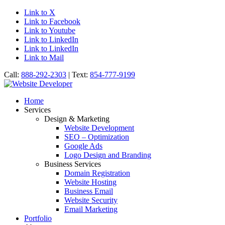
Link to X
Link to Facebook
Link to Youtube
Link to LinkedIn
Link to LinkedIn
Link to Mail
Call:
888-292-2303
| Text:
854-777-9199
Home
Services
Design & Marketing
Website Development
SEO – Optimization
Google Ads
Logo Design and Branding
Business Services
Domain Registration
Website Hosting
Business Email
Website Security
Email Marketing
Portfolio