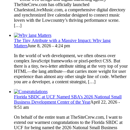
TheSiteCrew.com has officially launched
CharlestonLiveMusic.com, a comprehensive digital directory
and synchronized live calendar designed to connect music
lovers with the Lowcountry’s thriving performance scene.
[…]
The Tiny Attribute with a Massive Impact: Why lang
Matters
June 8, 2026 - 4:24 pm
In the world of web development, we often obsess over
complex JavaScript frameworks or pixel-perfect CSS. But
there is a tiny, two-letter attribute sitting at the very top of your
HTML—the lang attribute—that carries more weight for user
experience than almost any other single line of code. Whether
you are a developer, a content strategist, […]
Florida SBDC at UCF Named SBA’s 2026 National Small
Business Development Center of the Year
April 22, 2026 -
9:51 am
On behalf of the entire team at TheSiteCrew.com, I want to
extend our warmest congratulations to the Florida SBDC at
UCF for being named the 2026 National Small Business