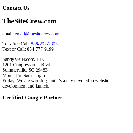
Contact Us
TheSiteCrew.com
email:
email@thesitecrew.com
Toll-Free Call:
888-292-2303
Text or Call: 854-777-9199
SandyMeier.com, LLC
1201 Congressional Blvd.
Summerville, SC 29483
Mon – Fri: 9am – 5pm
Friday: We are working, but it’s a day devoted to website
development and launch.
Certified Google Partner