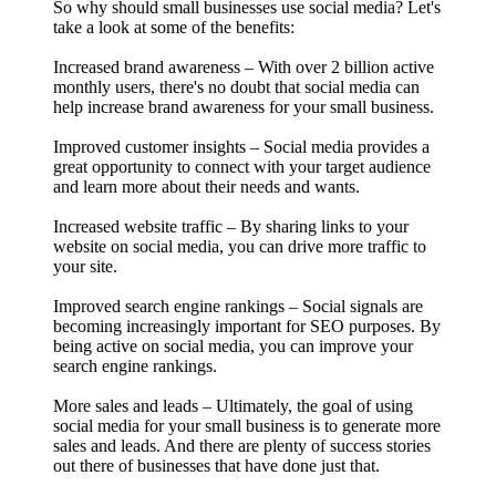
So why should small businesses use social media? Let's
take a look at some of the benefits:
Increased brand awareness – With over 2 billion active
monthly users, there's no doubt that social media can
help increase brand awareness for your small business.
Improved customer insights – Social media provides a
great opportunity to connect with your target audience
and learn more about their needs and wants.
Increased website traffic – By sharing links to your
website on social media, you can drive more traffic to
your site.
Improved search engine rankings – Social signals are
becoming increasingly important for SEO purposes. By
being active on social media, you can improve your
search engine rankings.
More sales and leads – Ultimately, the goal of using
social media for your small business is to generate more
sales and leads. And there are plenty of success stories
out there of businesses that have done just that.