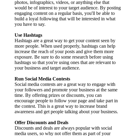
photos, infographics, videos, or anything else that
would be of interest to your target audience. By posting
engaging content on a regular basis, you'll be able to
build a loyal following that will be interested in what
you have to say.
Use Hashtags
Hashtags are a great way to get your content seen by
more people. When used properly, hashtags can help
increase the reach of your posts and give them more
exposure. Be sure to do some research before using
hashtags so that you're using ones that are relevant to
your business and target audience.
Run Social Media Contests
Social media contests are a great way to engage with
your followers and promote your business at the same
time. By offering prizes or discounts, you can
encourage people to follow your page and take part in
the contest. This is a great way to increase brand
awareness and get people talking about your business.
Offer Discounts and Deals
Discounts and deals are always popular with social
media users, so why not offer them as part of your