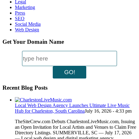
Legal
Marketing
Press
SEO
Social Media
Web Design
Get Your Domain Name
Recent Blog Posts
Local Web Design Agency Launches Ultimate Live Music
Hub for Charleston, South Carolina
July 16, 2026 - 4:33 pm
TheSiteCrew.com Debuts CharlestonLiveMusic.com, Issuing
an Open Invitation for Local Artists and Venues to Claim Free
Directory Listings. SUMMERVILLE, SC — July 17, 2026
— Local web design and digital marketing agency