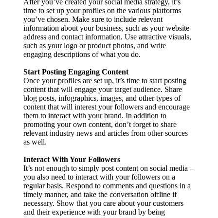
After you’ve created your social media strategy, it’s
time to set up your profiles on the various platforms
you’ve chosen. Make sure to include relevant
information about your business, such as your website
address and contact information. Use attractive visuals,
such as your logo or product photos, and write
engaging descriptions of what you do.
Start Posting Engaging Content
Once your profiles are set up, it’s time to start posting
content that will engage your target audience. Share
blog posts, infographics, images, and other types of
content that will interest your followers and encourage
them to interact with your brand. In addition to
promoting your own content, don’t forget to share
relevant industry news and articles from other sources
as well.
Interact With Your Followers
It’s not enough to simply post content on social media –
you also need to interact with your followers on a
regular basis. Respond to comments and questions in a
timely manner, and take the conversation offline if
necessary. Show that you care about your customers
and their experience with your brand by being