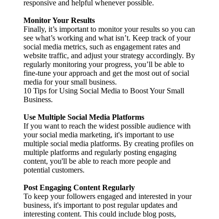
responsive and helpful whenever possible.
Monitor Your Results
Finally, it’s important to monitor your results so you can
see what’s working and what isn’t. Keep track of your
social media metrics, such as engagement rates and
website traffic, and adjust your strategy accordingly. By
regularly monitoring your progress, you’ll be able to
fine-tune your approach and get the most out of social
media for your small business.
10 Tips for Using Social Media to Boost Your Small
Business.
Use Multiple Social Media Platforms
If you want to reach the widest possible audience with
your social media marketing, it's important to use
multiple social media platforms. By creating profiles on
multiple platforms and regularly posting engaging
content, you'll be able to reach more people and
potential customers.
Post Engaging Content Regularly
To keep your followers engaged and interested in your
business, it's important to post regular updates and
interesting content. This could include blog posts,