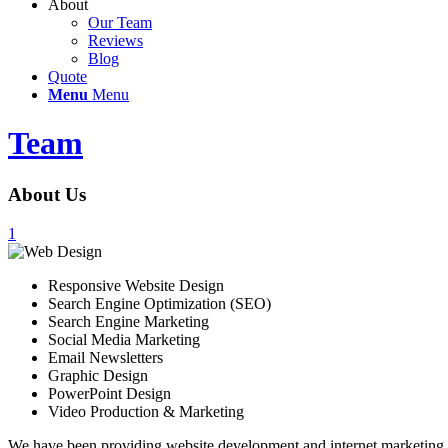
About
Our Team
Reviews
Blog
Quote
Menu
Menu
Team
About Us
1
Responsive Website Design
Search Engine Optimization (SEO)
Search Engine Marketing
Social Media Marketing
Email Newsletters
Graphic Design
PowerPoint Design
Video Production & Marketing
We have been providing website development and internet marketing s