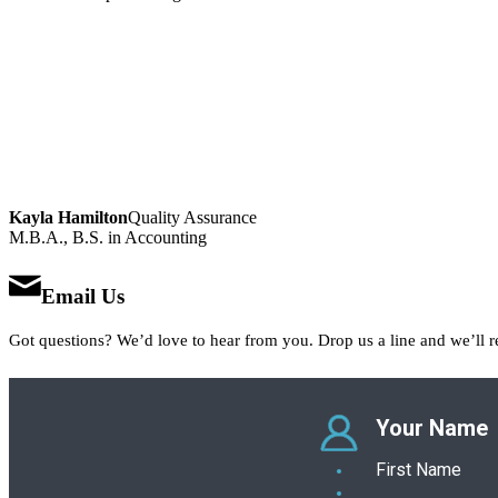
Kayla Hamilton
Quality Assurance
M.B.A., B.S. in Accounting
Email Us
Got questions? We’d love to hear from you. Drop us a line and we’ll r