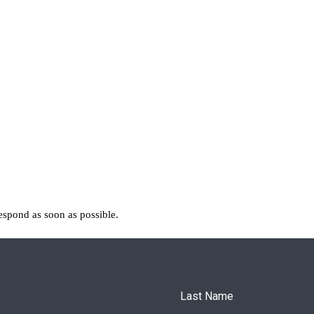
espond as soon as possible.