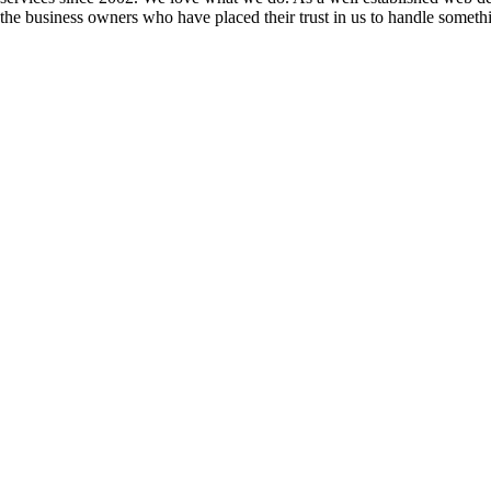
the business owners who have placed their trust in us to handle somethin