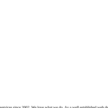
ervices since 2002. We love what we do. As a well established web de