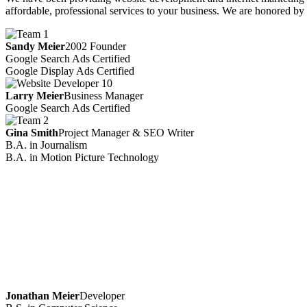
affordable, professional services to your business. We are honored by 
Sandy Meier
2002 Founder
Google Search Ads Certified
Google Display Ads Certified
Larry Meier
Business Manager
Google Search Ads Certified
Gina Smith
Project Manager & SEO Writer
B.A. in Journalism
B.A. in Motion Picture Technology
Jonathan Meier
Developer