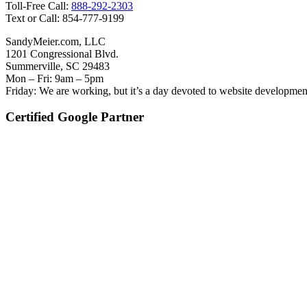
Toll-Free Call:
888-292-2303
Text or Call: 854-777-9199
SandyMeier.com, LLC
1201 Congressional Blvd.
Summerville, SC 29483
Mon – Fri: 9am – 5pm
Friday: We are working, but it’s a day devoted to website developmen
Certified Google Partner