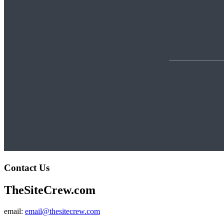
Contact Us
TheSiteCrew.com
email:
email@thesitecrew.com