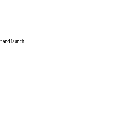
t and launch.