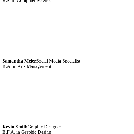
B.S. in Computer Science
Samantha Meier
Social Media Specialist
B.A. in Arts Management
Kevin Smith
Graphic Designer
B.F.A. in Graphic Design