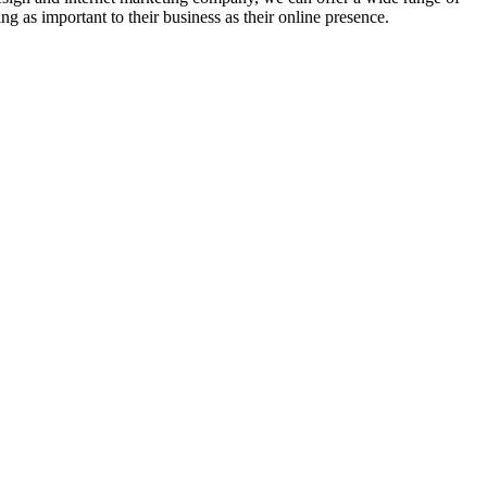
g as important to their business as their online presence.