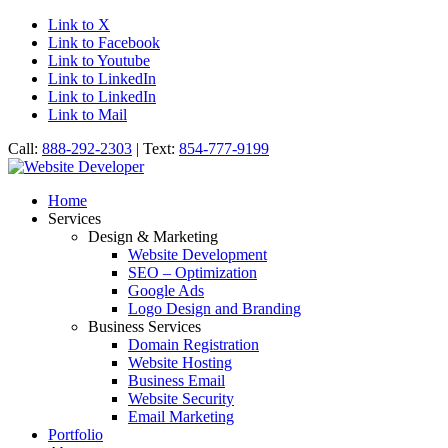
Link to X
Link to Facebook
Link to Youtube
Link to LinkedIn
Link to LinkedIn
Link to Mail
Call:
888-292-2303
| Text:
854-777-9199
Home
Services
Design & Marketing
Website Development
SEO – Optimization
Google Ads
Logo Design and Branding
Business Services
Domain Registration
Website Hosting
Business Email
Website Security
Email Marketing
Portfolio