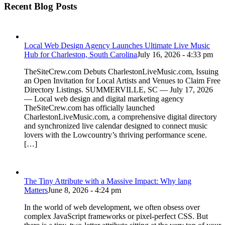
Recent Blog Posts
Local Web Design Agency Launches Ultimate Live Music
Hub for Charleston, South Carolina
July 16, 2026 - 4:33 pm
TheSiteCrew.com Debuts CharlestonLiveMusic.com, Issuing
an Open Invitation for Local Artists and Venues to Claim Free
Directory Listings. SUMMERVILLE, SC — July 17, 2026
— Local web design and digital marketing agency
TheSiteCrew.com has officially launched
CharlestonLiveMusic.com, a comprehensive digital directory
and synchronized live calendar designed to connect music
lovers with the Lowcountry’s thriving performance scene.
[…]
The Tiny Attribute with a Massive Impact: Why lang
Matters
June 8, 2026 - 4:24 pm
In the world of web development, we often obsess over
complex JavaScript frameworks or pixel-perfect CSS. But