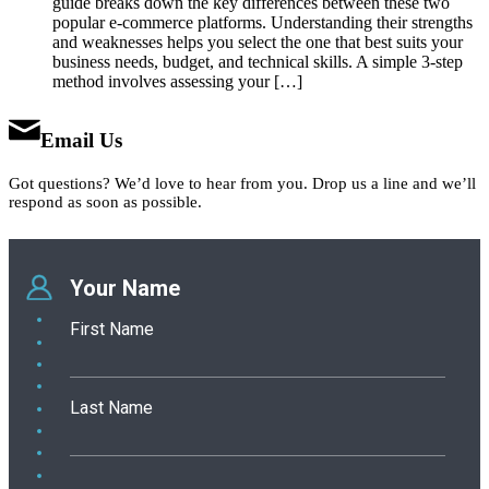
guide breaks down the key differences between these two
popular e-commerce platforms. Understanding their strengths
and weaknesses helps you select the one that best suits your
business needs, budget, and technical skills. A simple 3-step
method involves assessing your […]
Email Us
Got questions? We’d love to hear from you. Drop us a line and we’ll
respond as soon as possible.