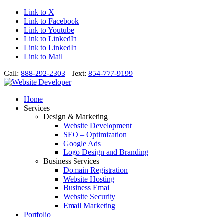
Link to X
Link to Facebook
Link to Youtube
Link to LinkedIn
Link to LinkedIn
Link to Mail
Call:
888-292-2303
| Text:
854-777-9199
Home
Services
Design & Marketing
Website Development
SEO – Optimization
Google Ads
Logo Design and Branding
Business Services
Domain Registration
Website Hosting
Business Email
Website Security
Email Marketing
Portfolio