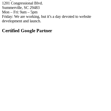
1201 Congressional Blvd.
Summerville, SC 29483
Mon – Fri: 9am – 5pm
Friday: We are working, but it’s a day devoted to website
development and launch.
Certified Google Partner