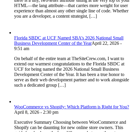
there is a tiny, two-letter attribute sitting at the very top of your
HTML—the lang attribute—that carries more weight for user
experience than almost any other single line of code. Whether
you are a developer, a content strategist, […]
Florida SBDC at UCF Named SBA’s 2026 National Small
Business Development Center of the Year
April 22, 2026 -
9:51 am
On behalf of the entire team at TheSiteCrew.com, I want to
extend our warmest congratulations to the Florida SBDC at
UCF for being named the 2026 National Small Business
Development Center of the Year. It has been a true honor to
serve as their web development partner and to work alongside
such a dedicated group […]
WooCommerce vs Shopify: Which Platform is Right for You?
April 8, 2026 - 2:30 pm
Executive Summary Choosing between WooCommerce and
Shopify can be daunting for new online store owners. This