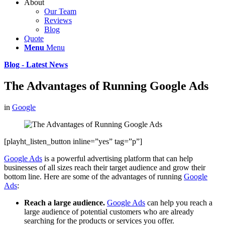
About
Our Team
Reviews
Blog
Quote
Menu
Menu
Blog - Latest News
The Advantages of Running Google Ads
in
Google
[playht_listen_button inline=”yes” tag=”p”]
Google Ads
is a powerful advertising platform that can help
businesses of all sizes reach their target audience and grow their
bottom line. Here are some of the advantages of running
Google
Ads
:
Reach a large audience.
Google Ads
can help you reach a
large audience of potential customers who are already
searching for the products or services you offer.