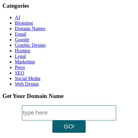
Categories
AI
Blogging
Domain Names
Email
Google
Graphic Design
Hosting
Legal
Marketing
Press
SEO
Social Media
Web Design
Get Your Domain Name