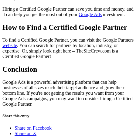
Hiring a Certified Google Partner can save you time and money, and
it can help you get the most out of your
Google Ads
investment.
How to Find a Certified Google Partner
To find a Certified Google Partner, you can visit the Google Partners
website
. You can search for partners by location, industry, or
expertise. Or, simply look right here – TheSiteCrew.com is a
Certified Google Partner!
Conclusion
Google Ads is a powerful advertising platform that can help
businesses of all sizes reach their target audience and grow their
bottom line. If you're not getting the results you want from your
Google Ads campaigns, you may want to consider hiring a Certified
Google Partner.
Share this entry
Share on Facebook
Share on X