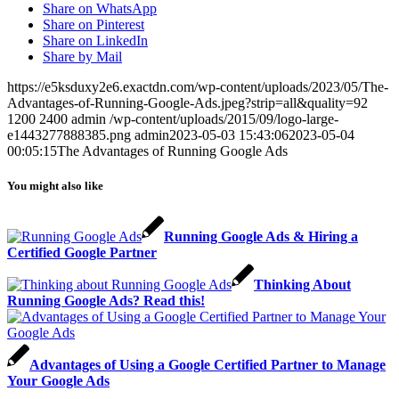
Share on WhatsApp
Share on Pinterest
Share on LinkedIn
Share by Mail
https://e5ksduxy2e6.exactdn.com/wp-content/uploads/2023/05/The-
Advantages-of-Running-Google-Ads.jpeg?strip=all&quality=92
1200
2400
admin
/wp-content/uploads/2015/09/logo-large-
e1443277888385.png
admin
2023-05-03 15:43:06
2023-05-04
00:05:15
The Advantages of Running Google Ads
You might also like
Running Google Ads & Hiring a
Certified Google Partner
Thinking About
Running Google Ads? Read this!
Advantages of Using a Google Certified Partner to Manage
Your Google Ads