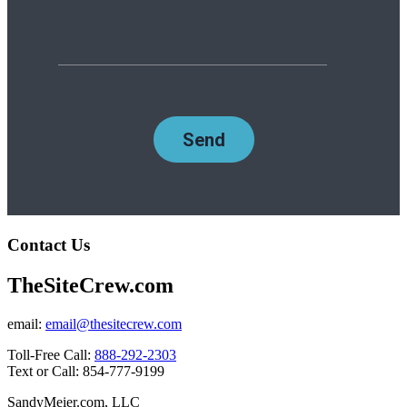
Contact Us
TheSiteCrew.com
email:
email@thesitecrew.com
Toll-Free Call:
888-292-2303
Text or Call: 854-777-9199
SandyMeier.com, LLC