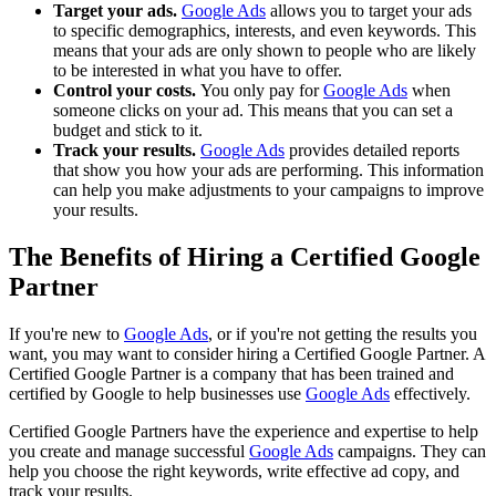
Target your ads.
Google Ads
allows you to target your ads
to specific demographics, interests, and even keywords. This
means that your ads are only shown to people who are likely
to be interested in what you have to offer.
Control your costs.
You only pay for
Google Ads
when
someone clicks on your ad. This means that you can set a
budget and stick to it.
Track your results.
Google Ads
provides detailed reports
that show you how your ads are performing. This information
can help you make adjustments to your campaigns to improve
your results.
The Benefits of Hiring a Certified Google
Partner
If you're new to
Google Ads
, or if you're not getting the results you
want, you may want to consider hiring a Certified Google Partner. A
Certified Google Partner is a company that has been trained and
certified by Google to help businesses use
Google Ads
effectively.
Certified Google Partners have the experience and expertise to help
you create and manage successful
Google Ads
campaigns. They can
help you choose the right keywords, write effective ad copy, and
track your results.