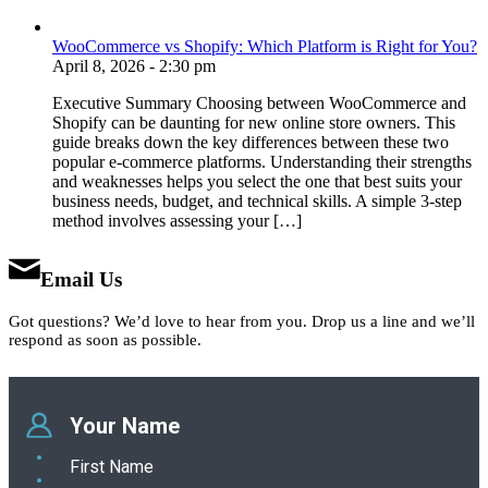
WooCommerce vs Shopify: Which Platform is Right for You?
April 8, 2026 - 2:30 pm
Executive Summary Choosing between WooCommerce and
Shopify can be daunting for new online store owners. This
guide breaks down the key differences between these two
popular e-commerce platforms. Understanding their strengths
and weaknesses helps you select the one that best suits your
business needs, budget, and technical skills. A simple 3-step
method involves assessing your […]
Email Us
Got questions? We’d love to hear from you. Drop us a line and we’ll
respond as soon as possible.