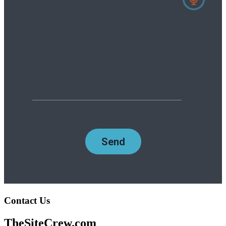
Contact Us
TheSiteCrew.com