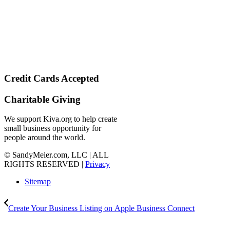
Credit Cards Accepted
Charitable Giving
We support Kiva.org to help create
small business opportunity for
people around the world.
© SandyMeier.com, LLC | ALL
RIGHTS RESERVED |
Privacy
Sitemap
Create Your Business Listing on Apple Business Connect