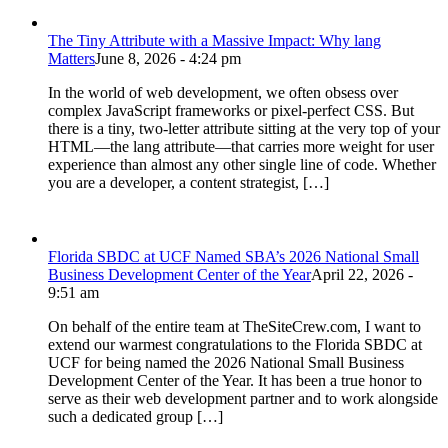
The Tiny Attribute with a Massive Impact: Why lang
Matters
June 8, 2026 - 4:24 pm
In the world of web development, we often obsess over
complex JavaScript frameworks or pixel-perfect CSS. But
there is a tiny, two-letter attribute sitting at the very top of your
HTML—the lang attribute—that carries more weight for user
experience than almost any other single line of code. Whether
you are a developer, a content strategist, […]
Florida SBDC at UCF Named SBA’s 2026 National Small
Business Development Center of the Year
April 22, 2026 -
9:51 am
On behalf of the entire team at TheSiteCrew.com, I want to
extend our warmest congratulations to the Florida SBDC at
UCF for being named the 2026 National Small Business
Development Center of the Year. It has been a true honor to
serve as their web development partner and to work alongside
such a dedicated group […]