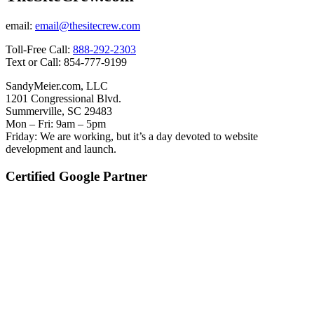
email:
email@thesitecrew.com
Toll-Free Call:
888-292-2303
Text or Call: 854-777-9199
SandyMeier.com, LLC
1201 Congressional Blvd.
Summerville, SC 29483
Mon – Fri: 9am – 5pm
Friday: We are working, but it’s a day devoted to website
development and launch.
Certified Google Partner