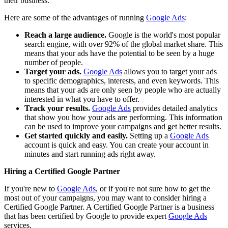
their business.
Here are some of the advantages of running
Google Ads
:
Reach a large audience.
Google is the world's most popular
search engine, with over 92% of the global market share. This
means that your ads have the potential to be seen by a huge
number of people.
Target your ads.
Google Ads
allows you to target your ads
to specific demographics, interests, and even keywords. This
means that your ads are only seen by people who are actually
interested in what you have to offer.
Track your results.
Google Ads
provides detailed analytics
that show you how your ads are performing. This information
can be used to improve your campaigns and get better results.
Get started quickly and easily.
Setting up a
Google Ads
account is quick and easy. You can create your account in
minutes and start running ads right away.
Hiring a Certified Google Partner
If you're new to
Google Ads
, or if you're not sure how to get the
most out of your campaigns, you may want to consider hiring a
Certified Google Partner. A Certified Google Partner is a business
that has been certified by Google to provide expert
Google Ads
services.