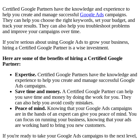
Certified Google Partners have the knowledge and experience to
help you create and manage successful
Google Ads
campaigns.
They can help you choose the right keywords, set your budget, and
track your results. They can also help you troubleshoot problems
and improve your campaigns over time.
If you're serious about using Google Ads to grow your business,
hiring a Certified Google Partner is a wise investment.
Here are some of the benefits of hiring a Certified Google
Partner:
Expertise.
Certified Google Partners have the knowledge and
experience to help you create and manage successful Google
Ads campaigns.
Save time and money.
A Certified Google Partner can help
you save time and money by doing the work for you. They
can also help you avoid costly mistakes.
Peace of mind.
Knowing that your Google Ads campaigns
are in the hands of an expert can give you peace of mind. You
can focus on running your business, knowing that your ads
are working hard to bring you new customers.
If you're ready to take your Google Ads campaigns to the next level,