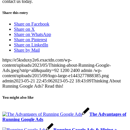
contact us today.
Share this entry
Share on Facebook
Share on X
Share on WhatsApp
Share on Pinterest
Share on LinkedIn
Share by Mail
https://e5ksduxy2e6.exactdn.com/wp-
content/uploads/2023/05/Thinking-about-Running-Google-
Ads.jpeg?strip=all&quality=92
1200
2400
admin
/wp-
content/uploads/2015/09/logo-large-e1443277888385.png
admin
2023-05-21 22:45:06
2023-05-22 18:43:09
Thinking About
Running Google Ads? Read this!
You might also like
The Advantages of
Running Google Ads
Running Google Ads & Hiring a