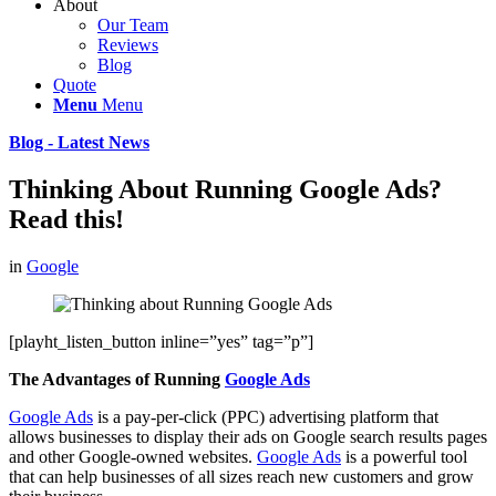
About
Our Team
Reviews
Blog
Quote
Menu
Menu
Blog - Latest News
Thinking About Running Google Ads?
Read this!
in
Google
[playht_listen_button inline=”yes” tag=”p”]
The Advantages of Running
Google Ads
Google Ads
is a pay-per-click (PPC) advertising platform that
allows businesses to display their ads on Google search results pages
and other Google-owned websites.
Google Ads
is a powerful tool
that can help businesses of all sizes reach new customers and grow