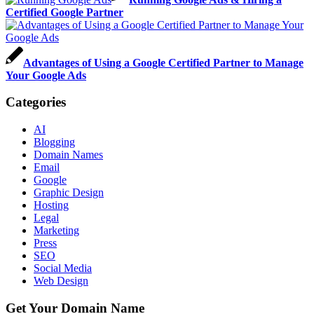
Certified Google Partner
Advantages of Using a Google Certified Partner to Manage
Your Google Ads
Categories
AI
Blogging
Domain Names
Email
Google
Graphic Design
Hosting
Legal
Marketing
Press
SEO
Social Media
Web Design
Get Your Domain Name