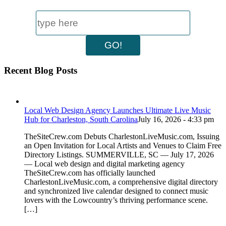
Recent Blog Posts
Local Web Design Agency Launches Ultimate Live Music
Hub for Charleston, South Carolina
July 16, 2026 - 4:33 pm
TheSiteCrew.com Debuts CharlestonLiveMusic.com, Issuing
an Open Invitation for Local Artists and Venues to Claim Free
Directory Listings. SUMMERVILLE, SC — July 17, 2026
— Local web design and digital marketing agency
TheSiteCrew.com has officially launched
CharlestonLiveMusic.com, a comprehensive digital directory
and synchronized live calendar designed to connect music
lovers with the Lowcountry’s thriving performance scene.
[…]