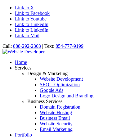
Link to X
Link to Facebook
Link to Youtube
Link to LinkedIn
Link to LinkedIn
Link to Mail
Call:
888-292-2303
| Text:
854-777-9199
Home
Services
Design & Marketing
Website Development
SEO – Optimization
Google Ads
Logo Design and Branding
Business Services
Domain Registration
Website Hosting
Business Email
Website Security
Email Marketing
Portfolio