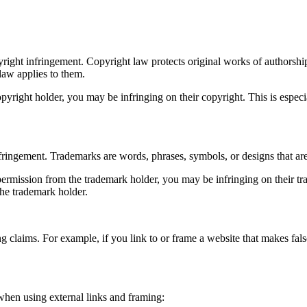
right infringement. Copyright law protects original works of authorship,
 law applies to them.
right holder, you may be infringing on their copyright. This is especiall
ringement. Trademarks are words, phrases, symbols, or designs that are 
ermission from the trademark holder, you may be infringing on their trade
the trademark holder.
g claims. For example, if you link to or frame a website that makes fals
 when using external links and framing: