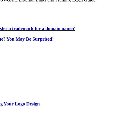
ster a trademark for a domain name?
e? You May Be Surprised!
ng Your Logo Design