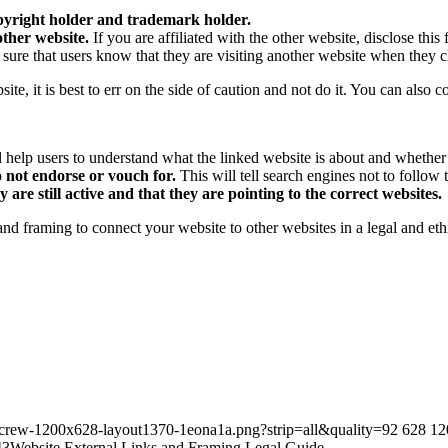
opyright holder and trademark holder.
other website.
If you are affiliated with the other website, disclose this 
ure that users know that they are visiting another website when they cl
site, it is best to err on the side of caution and not do it. You can also c
 help users to understand what the linked website is about and whether or 
o not endorse or vouch for.
This will tell search engines not to follow
are still active and that they are pointing to the correct websites.
 and framing to connect your website to other websites in a legal and eth
tecrew-1200x628-layout1370-1eona1a.png?strip=all&quality=92
628
12
43
Website External Links and Framing Legal Guide