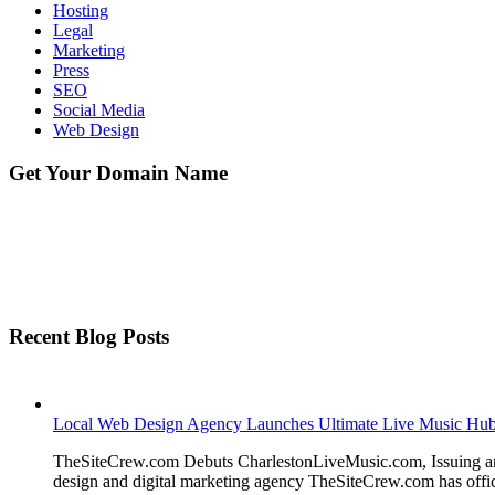
Hosting
Legal
Marketing
Press
SEO
Social Media
Web Design
Get Your Domain Name
Recent Blog Posts
Local Web Design Agency Launches Ultimate Live Music Hub f
TheSiteCrew.com Debuts CharlestonLiveMusic.com, Issuing a
design and digital marketing agency TheSiteCrew.com has offic