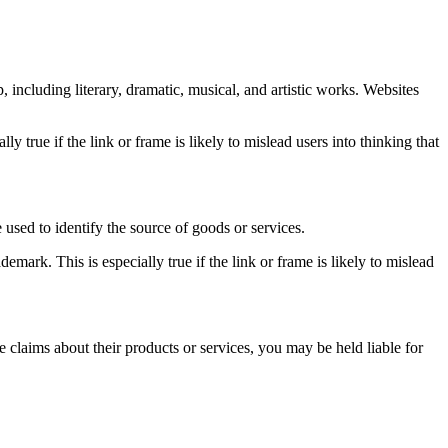
 including literary, dramatic, musical, and artistic works. Websites
y true if the link or frame is likely to mislead users into thinking that
used to identify the source of goods or services.
mark. This is especially true if the link or frame is likely to mislead
e claims about their products or services, you may be held liable for