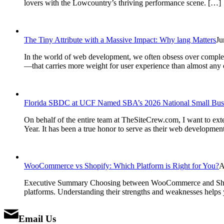
lovers with the Lowcountry’s thriving performance scene. […]
The Tiny Attribute with a Massive Impact: Why lang Matters
Ju
In the world of web development, we often obsess over complex J
—that carries more weight for user experience than almost any o
Florida SBDC at UCF Named SBA’s 2026 National Small Busin
On behalf of the entire team at TheSiteCrew.com, I want to e
Year. It has been a true honor to serve as their web developme
WooCommerce vs Shopify: Which Platform is Right for You?
A
Executive Summary Choosing between WooCommerce and Shopify
platforms. Understanding their strengths and weaknesses helps y
Email Us