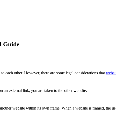
l Guide
to each other. However, there are some legal considerations that
websi
 an external link, you are taken to the other website.
 another website within its own frame. When a website is framed, the use