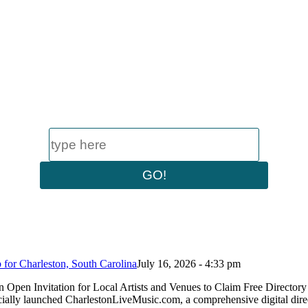
or Charleston, South Carolina
July 16, 2026 - 4:33 pm
n Open Invitation for Local Artists and Venues to Claim Free Dire
ially launched CharlestonLiveMusic.com, a comprehensive digital dire