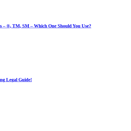
 – ®, TM, SM – Which One Should You Use?
ng Legal Guide!