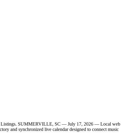
ctory Listings. SUMMERVILLE, SC — July 17, 2026 — Local web
ctory and synchronized live calendar designed to connect music