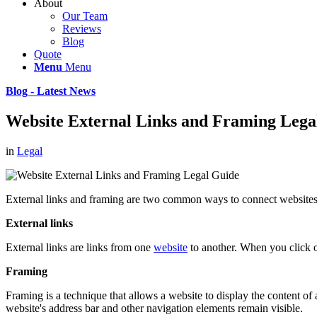
About
Our Team
Reviews
Blog
Quote
Menu
Menu
Blog - Latest News
Website External Links and Framing Lega
in
Legal
External links and framing are two common ways to connect websites 
External links
External links are links from one
website
to another. When you click on
Framing
Framing is a technique that allows a website to display the content of
website's address bar and other navigation elements remain visible.