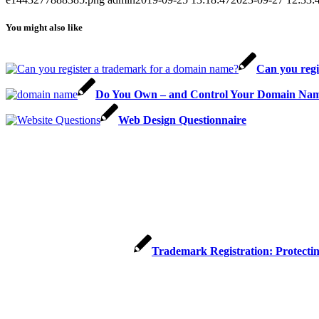
You might also like
Can you regi
Do You Own – and Control Your Domain Nam
Web Design Questionnaire
Trademark Registration: Protecti