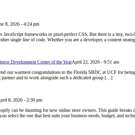
ne 8, 2026 - 4:24 pm
avaScript frameworks or pixel-perfect CSS. But there is a tiny, two-le
ther single line of code. Whether you are a developer, a content strateg
ess Development Center of the Year
April 22, 2026 - 9:51 am
xtend our warmest congratulations to the Florida SBDC at UCF for bei
nt partner and to work alongside such a dedicated group […]
pril 8, 2026 - 2:30 pm
 can be daunting for new online store owners. This guide breaks d
ou select the one that best suits your business needs, budget, and tech