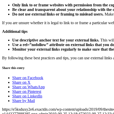
Only link to or frame websites with permission from the c
Be clear and transparent about your relationship with the 
Do not use external links or framing to mislead users.
Make s
If you are unsure whether it is legal to link to or frame a particular web
Additional tips
Use descriptive anchor text for your external links.
This will
Use a rel=”nofollow” attribute on external links that you d
Monitor your external links regularly to make sure that they 
By following these best practices and tips, you can use external links
Share this entry
Share on Facebook
Share on X
Share on WhatsApp
Share on Pinterest
Share on LinkedIn
Share by Mail
https://e5ksduxy2e6.exactdn.com/wp-content/uploads/2019/09/thesi
e1443277888385.png
admin
2019-09-25 13:18:47
2023-09-27 12:33: