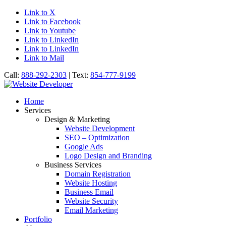
Link to X
Link to Facebook
Link to Youtube
Link to LinkedIn
Link to LinkedIn
Link to Mail
Call:
888-292-2303
| Text:
854-777-9199
Home
Services
Design & Marketing
Website Development
SEO – Optimization
Google Ads
Logo Design and Branding
Business Services
Domain Registration
Website Hosting
Business Email
Website Security
Email Marketing
Portfolio