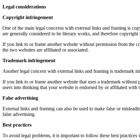
Legal considerations
Copyright infringement
One of the main legal concerns with external links and framing is copy
are generally considered to be literary works, and therefore copyright
If you link to or frame another website without permission from the copy
the two websites are affiliated or associated.
Trademark infringement
Another legal concern with external links and framing is trademark inf
If you link to or frame another website that uses a trademark without p
users into thinking that your website is endorsed by or affiliated with 
False advertising
External links and framing can also be used to make false or misleadin
false advertising.
Best practices
To avoid legal problems, it is important to follow these best practices