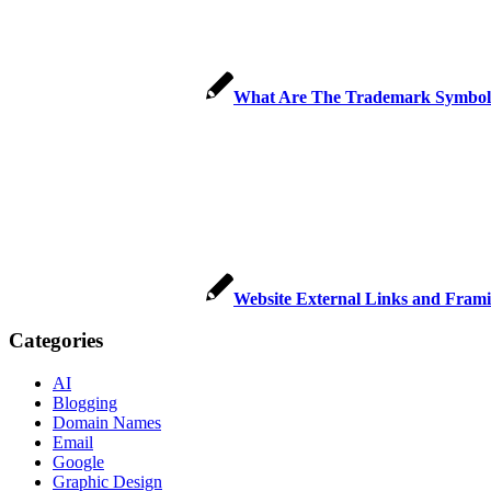
What Are The Trademark Symbols
Website External Links and Frami
Categories
AI
Blogging
Domain Names
Email
Google
Graphic Design