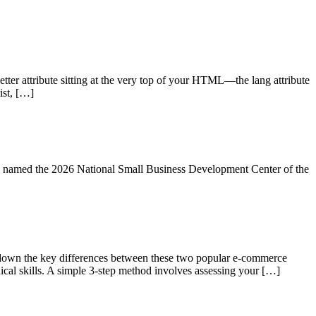
tter attribute sitting at the very top of your HTML—the lang attribute
ist, […]
ng named the 2026 National Small Business Development Center of the
own the key differences between these two popular e-commerce
nical skills. A simple 3-step method involves assessing your […]