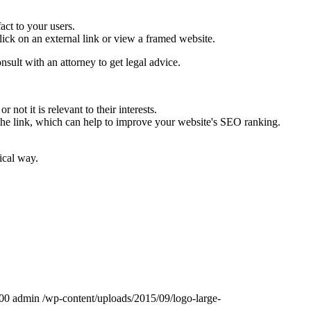
fact to your users.
ick on an external link or view a framed website.
onsult with an attorney to get legal advice.
not it is relevant to their interests.
 the link, which can help to improve your website's SEO ranking.
ical way.
00
admin
/wp-content/uploads/2015/09/logo-large-