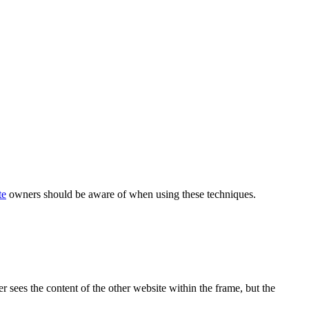
te
owners should be aware of when using these techniques.
r sees the content of the other website within the frame, but the