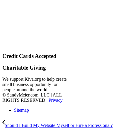
Credit Cards Accepted
Charitable Giving
We support Kiva.org to help create
small business opportunity for
people around the world.
© SandyMeier.com, LLC | ALL
RIGHTS RESERVED |
Privacy
Sitemap
Should I Build My Website Myself or Hire a Professional?