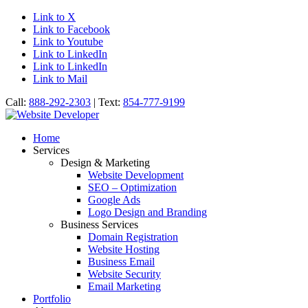
Link to X
Link to Facebook
Link to Youtube
Link to LinkedIn
Link to LinkedIn
Link to Mail
Call:
888-292-2303
| Text:
854-777-9199
Home
Services
Design & Marketing
Website Development
SEO – Optimization
Google Ads
Logo Design and Branding
Business Services
Domain Registration
Website Hosting
Business Email
Website Security
Email Marketing
Portfolio