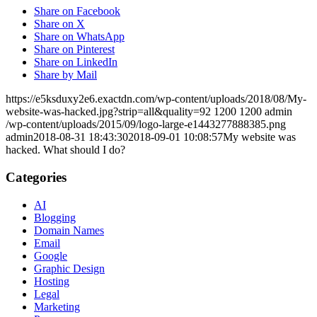
Share on Facebook
Share on X
Share on WhatsApp
Share on Pinterest
Share on LinkedIn
Share by Mail
https://e5ksduxy2e6.exactdn.com/wp-content/uploads/2018/08/My-
website-was-hacked.jpg?strip=all&quality=92
1200
1200
admin
/wp-content/uploads/2015/09/logo-large-e1443277888385.png
admin
2018-08-31 18:43:30
2018-09-01 10:08:57
My website was
hacked. What should I do?
Categories
AI
Blogging
Domain Names
Email
Google
Graphic Design
Hosting
Legal
Marketing