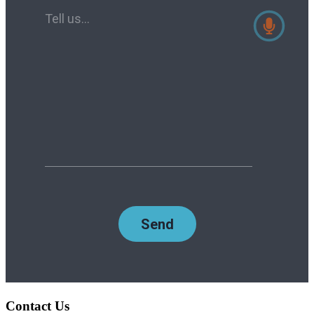
Contact Us