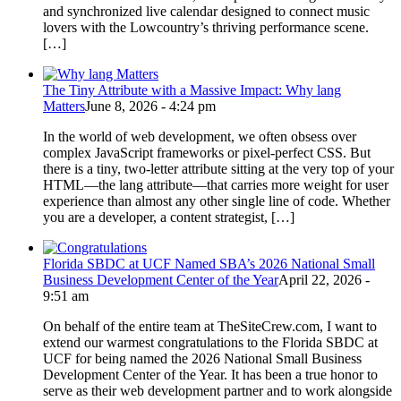
and synchronized live calendar designed to connect music
lovers with the Lowcountry’s thriving performance scene.
[…]
The Tiny Attribute with a Massive Impact: Why lang
Matters
June 8, 2026 - 4:24 pm
In the world of web development, we often obsess over
complex JavaScript frameworks or pixel-perfect CSS. But
there is a tiny, two-letter attribute sitting at the very top of your
HTML—the lang attribute—that carries more weight for user
experience than almost any other single line of code. Whether
you are a developer, a content strategist, […]
Florida SBDC at UCF Named SBA’s 2026 National Small
Business Development Center of the Year
April 22, 2026 -
9:51 am
On behalf of the entire team at TheSiteCrew.com, I want to
extend our warmest congratulations to the Florida SBDC at
UCF for being named the 2026 National Small Business
Development Center of the Year. It has been a true honor to
serve as their web development partner and to work alongside