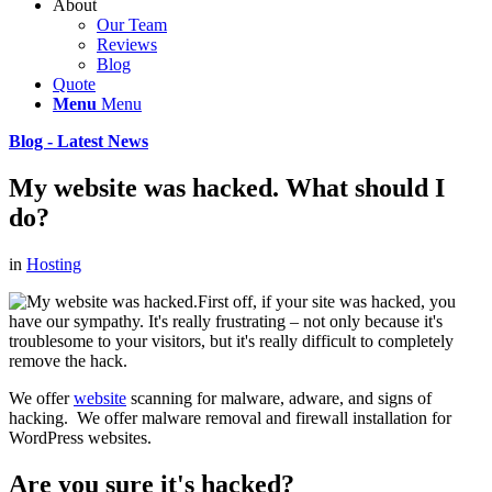
About
Our Team
Reviews
Blog
Quote
Menu
Menu
Blog - Latest News
My website was hacked. What should I
do?
in
Hosting
First off, if your site was hacked, you
have our sympathy. It's really frustrating – not only because it's
troublesome to your visitors, but it's really difficult to completely
remove the hack.
We offer
website
scanning for malware, adware, and signs of
hacking. We offer malware removal and firewall installation for
WordPress websites.
Are you sure it's hacked?