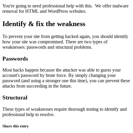
You're going to need professional help with this. We offer malware
removal for HTML and WordPress websites.
Identify & fix the weakness
To prevent your site from getting hacked again, you should identify
how your site was compromised. There are two types of
weaknesses: passwords and structural problems.
Passwords
Most hacks happen because the attacker was able to guess your
account's password by brute force. By simply changing your
password (and using a stronger one this time), you can prevent these
attacks from succeeding in the future.
Structural
These types of weaknesses require thorough testing to identify and
professional help to resolve.
Share this entry