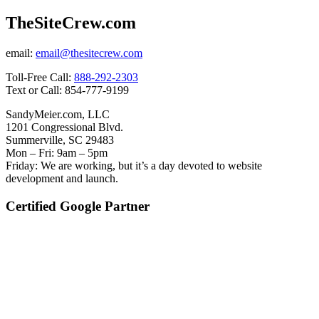
TheSiteCrew.com
email:
email@thesitecrew.com
Toll-Free Call:
888-292-2303
Text or Call: 854-777-9199
SandyMeier.com, LLC
1201 Congressional Blvd.
Summerville, SC 29483
Mon – Fri: 9am – 5pm
Friday: We are working, but it’s a day devoted to website
development and launch.
Certified Google Partner