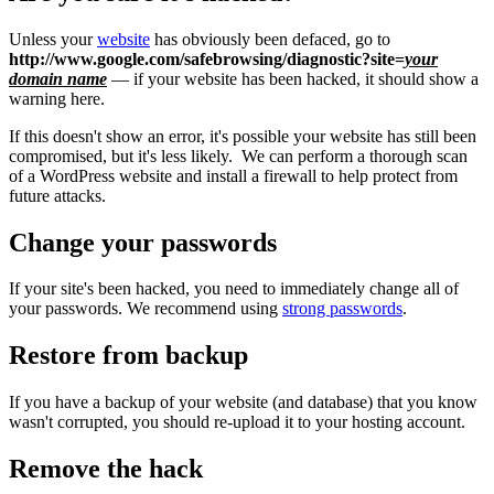
Unless your
website
has obviously been defaced, go to
http://www.google.com/safebrowsing/diagnostic?site=
your
domain name
— if your website has been hacked, it should show a
warning here.
If this doesn't show an error, it's possible your website has still been
compromised, but it's less likely. We can perform a thorough scan
of a WordPress website and install a firewall to help protect from
future attacks.
Change your passwords
If your site's been hacked, you need to immediately change all of
your passwords. We recommend using
strong passwords
.
Restore from backup
If you have a backup of your website (and database) that you know
wasn't corrupted, you should re-upload it to your hosting account.
Remove the hack