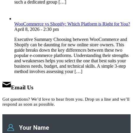
such a dedicated group […]
WooCommerce vs Shopify: Which Platform is Right for You?
April 8, 2026 - 2:30 pm
Executive Summary Choosing between WooCommerce and
Shopify can be daunting for new online store owners. This
guide breaks down the key differences between these two
popular e-commerce platforms. Understanding their strengths
and weaknesses helps you select the one that best suits your
business needs, budget, and technical skills. A simple 3-step
method involves assessing your […]
Email Us
Got questions? We’d love to hear from you. Drop us a line and we’ll
respond as soon as possible.