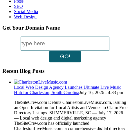
Press
SEO
Social Media
Web Design
Get Your Domain Name
Recent Blog Posts
Local Web Design Agency Launches Ultimate Live Music
Hub for Charleston, South Carolina
July 16, 2026 - 4:33 pm
TheSiteCrew.com Debuts CharlestonLiveMusic.com, Issuing
an Open Invitation for Local Artists and Venues to Claim Free
Directory Listings. SUMMERVILLE, SC — July 17, 2026
— Local web design and digital marketing agency
TheSiteCrew.com has officially launched
CharlestonLiveMusic.com, a comprehensive digital directory