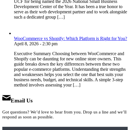
UCF for being named the 2026 National Small Business
Development Center of the Year. It has been a true honor to
serve as their web development partner and to work alongside
such a dedicated group […]
WooCommerce vs Shopify: Which Platform is Right for You?
April 8, 2026 - 2:30 pm
Executive Summary Choosing between WooCommerce and
Shopify can be daunting for new online store owners. This
guide breaks down the key differences between these two
popular e-commerce platforms. Understanding their strengths
and weaknesses helps you select the one that best suits your
business needs, budget, and technical skills. A simple 3-step
method involves assessing your […]
Email Us
Got questions? We’d love to hear from you. Drop us a line and we’ll
respond as soon as possible.