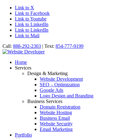
Link to X
Link to Facebook
Link to Youtube
Link to LinkedIn
Link to LinkedIn
Link to Mail
Call:
888-292-2303
| Text:
854-777-9199
Home
Services
Design & Marketing
Website Development
SEO – Optimization
Google Ads
Logo Design and Branding
Business Services
Domain Registration
Website Hosting
Business Email
Website Security
Email Marketing
Portfolio