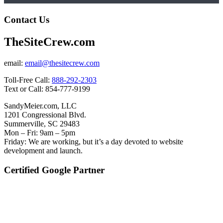
Contact Us
TheSiteCrew.com
email:
email@thesitecrew.com
Toll-Free Call:
888-292-2303
Text or Call: 854-777-9199
SandyMeier.com, LLC
1201 Congressional Blvd.
Summerville, SC 29483
Mon – Fri: 9am – 5pm
Friday: We are working, but it’s a day devoted to website
development and launch.
Certified Google Partner