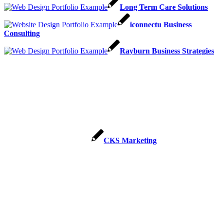
Long Term Care Solutions
iconnectu Business
Consulting
Rayburn Business Strategies
CKS Marketing