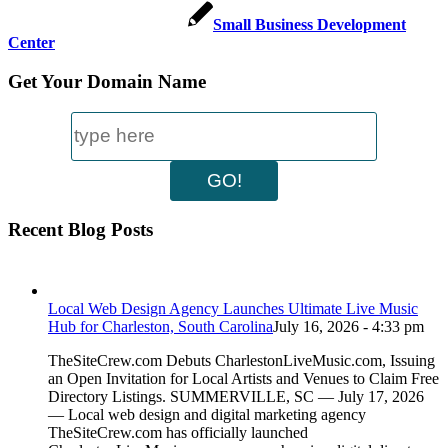
Small Business Development
Center
Get Your Domain Name
Recent Blog Posts
Local Web Design Agency Launches Ultimate Live Music
Hub for Charleston, South Carolina
July 16, 2026 - 4:33 pm
TheSiteCrew.com Debuts CharlestonLiveMusic.com, Issuing
an Open Invitation for Local Artists and Venues to Claim Free
Directory Listings. SUMMERVILLE, SC — July 17, 2026
— Local web design and digital marketing agency
TheSiteCrew.com has officially launched