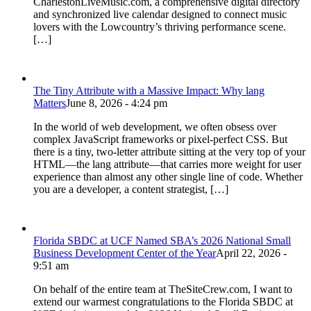
CharlestonLiveMusic.com, a comprehensive digital directory
and synchronized live calendar designed to connect music
lovers with the Lowcountry’s thriving performance scene.
[…]
The Tiny Attribute with a Massive Impact: Why lang
Matters
June 8, 2026 - 4:24 pm
In the world of web development, we often obsess over
complex JavaScript frameworks or pixel-perfect CSS. But
there is a tiny, two-letter attribute sitting at the very top of your
HTML—the lang attribute—that carries more weight for user
experience than almost any other single line of code. Whether
you are a developer, a content strategist, […]
Florida SBDC at UCF Named SBA’s 2026 National Small
Business Development Center of the Year
April 22, 2026 -
9:51 am
On behalf of the entire team at TheSiteCrew.com, I want to
extend our warmest congratulations to the Florida SBDC at