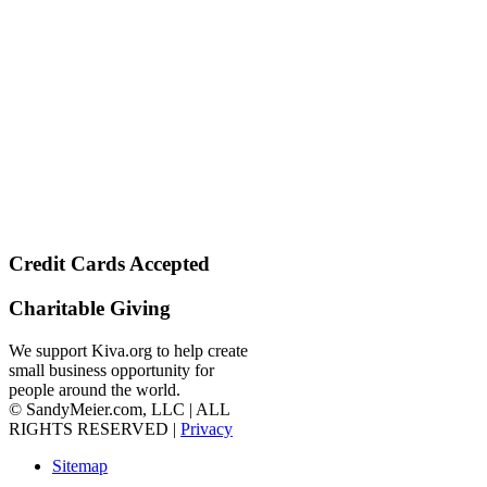
Credit Cards Accepted
Charitable Giving
We support Kiva.org to help create
small business opportunity for
people around the world.
© SandyMeier.com, LLC | ALL
RIGHTS RESERVED |
Privacy
Sitemap