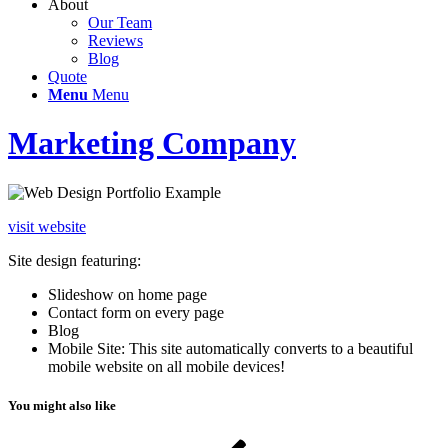
About
Our Team
Reviews
Blog
Quote
Menu
Menu
Marketing Company
visit website
Site design featuring:
Slideshow on home page
Contact form on every page
Blog
Mobile Site: This site automatically converts to a beautiful
mobile website on all mobile devices!
You might also like