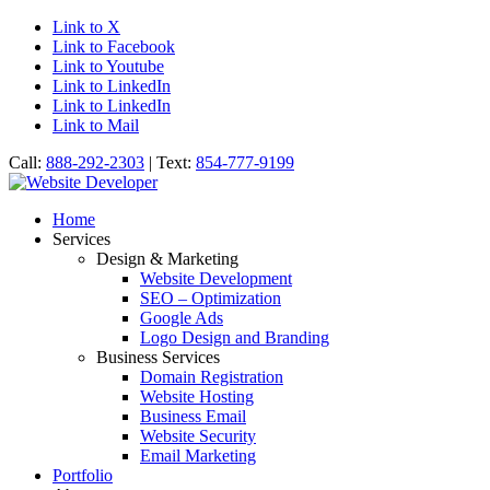
Link to X
Link to Facebook
Link to Youtube
Link to LinkedIn
Link to LinkedIn
Link to Mail
Call:
888-292-2303
| Text:
854-777-9199
Home
Services
Design & Marketing
Website Development
SEO – Optimization
Google Ads
Logo Design and Branding
Business Services
Domain Registration
Website Hosting
Business Email
Website Security
Email Marketing
Portfolio