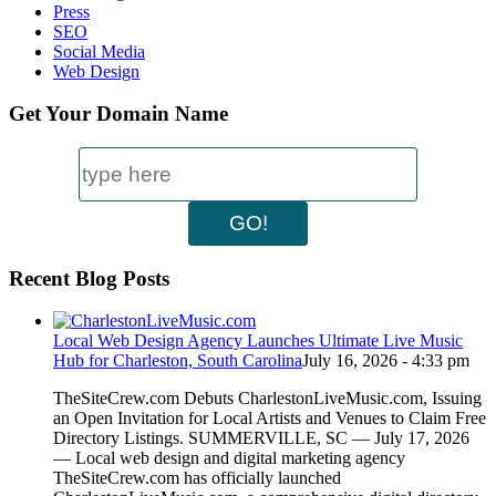
Press
SEO
Social Media
Web Design
Get Your Domain Name
Recent Blog Posts
Local Web Design Agency Launches Ultimate Live Music
Hub for Charleston, South Carolina
July 16, 2026 - 4:33 pm
TheSiteCrew.com Debuts CharlestonLiveMusic.com, Issuing
an Open Invitation for Local Artists and Venues to Claim Free
Directory Listings. SUMMERVILLE, SC — July 17, 2026
— Local web design and digital marketing agency
TheSiteCrew.com has officially launched