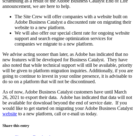
scrambling as a result of the Adobe Business Catalyst End of Life
announcement, we are here to help.
The Site Crew will offer companies with a website built on
Adobe Business Catalyst a discounted rate on migrating their
website to a new platform.
We will also offer our special client rate for ongoing website
support and search engine optimization services for
companies we migrate to a new platform.
We advise acting sooner than later, as Adobe has indicated that no
new features will be developed for Business Catalyst. They have
also noted that while technical support will still be available, priority
will be given to platform migration inquiries. Additionally, if you are
going to continue to invest in your online presence, it is advisable to
do so on a platform that will not be discontinued.
As of now, Adobe Business Catalyst customers have until March
26, 2021 to export their data. Adobe has indicated that data will not
be available for download beyond the end of service date. If you
would like to get started on migrating your Adobe Business Catalyst
website
to a new platform, call or e-mail us today.
Share this entry