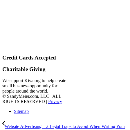
Credit Cards Accepted
Charitable Giving
We support Kiva.org to help create
small business opportunity for
people around the world.
© SandyMeier.com, LLC | ALL
RIGHTS RESERVED |
Privacy
Sitemap
Website Advertising – 2 Legal Traps to Avoid When Writing Your