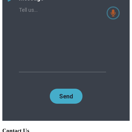
Contact Us