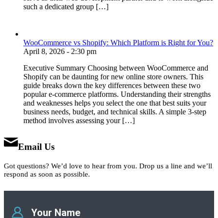
such a dedicated group […]
WooCommerce vs Shopify: Which Platform is Right for You?
April 8, 2026 - 2:30 pm
Executive Summary Choosing between WooCommerce and
Shopify can be daunting for new online store owners. This
guide breaks down the key differences between these two
popular e-commerce platforms. Understanding their strengths
and weaknesses helps you select the one that best suits your
business needs, budget, and technical skills. A simple 3-step
method involves assessing your […]
Email Us
Got questions? We’d love to hear from you. Drop us a line and we’ll
respond as soon as possible.