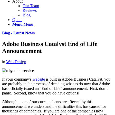
About
Our Team
Reviews
Blog
Quote
Menu
Menu
Blog - Latest News
Adobe Business Catalyst End of Life
Announcement
in
Web Design
If your company’s
website
is built in Adobe Business Catalyst, you
are probably in the process of deciding what to do now that Adobe
has officially issued an “End of Life” announcement. First, don’t
panic. Second, know that you do have options!
Although none of our current clients are affected by this
announcement, we understand the difficulties this has caused for
thousands of companies. If you are one of the companies now