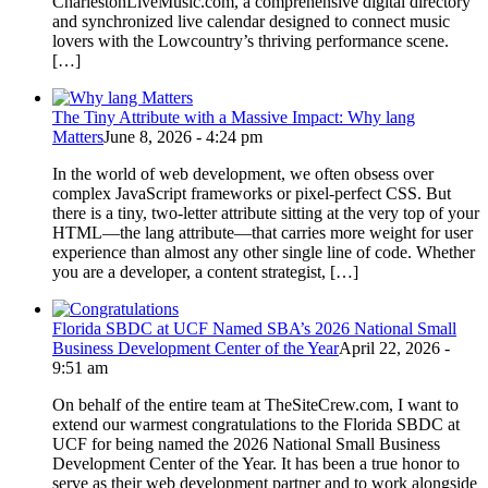
CharlestonLiveMusic.com, a comprehensive digital directory
and synchronized live calendar designed to connect music
lovers with the Lowcountry’s thriving performance scene.
[…]
The Tiny Attribute with a Massive Impact: Why lang
Matters
June 8, 2026 - 4:24 pm
In the world of web development, we often obsess over
complex JavaScript frameworks or pixel-perfect CSS. But
there is a tiny, two-letter attribute sitting at the very top of your
HTML—the lang attribute—that carries more weight for user
experience than almost any other single line of code. Whether
you are a developer, a content strategist, […]
Florida SBDC at UCF Named SBA’s 2026 National Small
Business Development Center of the Year
April 22, 2026 -
9:51 am
On behalf of the entire team at TheSiteCrew.com, I want to
extend our warmest congratulations to the Florida SBDC at
UCF for being named the 2026 National Small Business
Development Center of the Year. It has been a true honor to
serve as their web development partner and to work alongside