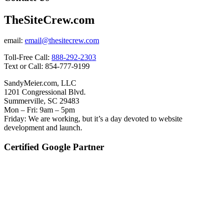
TheSiteCrew.com
email:
email@thesitecrew.com
Toll-Free Call:
888-292-2303
Text or Call: 854-777-9199
SandyMeier.com, LLC
1201 Congressional Blvd.
Summerville, SC 29483
Mon – Fri: 9am – 5pm
Friday: We are working, but it’s a day devoted to website
development and launch.
Certified Google Partner