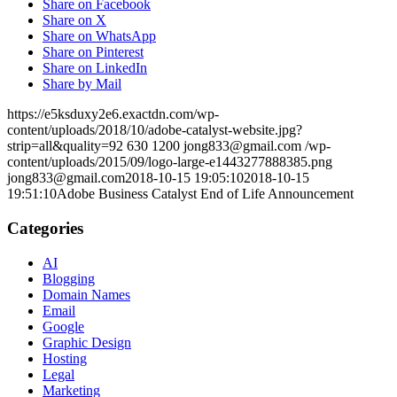
Share on Facebook
Share on X
Share on WhatsApp
Share on Pinterest
Share on LinkedIn
Share by Mail
https://e5ksduxy2e6.exactdn.com/wp-
content/uploads/2018/10/adobe-catalyst-website.jpg?
strip=all&quality=92
630
1200
jong833@gmail.com
/wp-
content/uploads/2015/09/logo-large-e1443277888385.png
jong833@gmail.com
2018-10-15 19:05:10
2018-10-15
19:51:10
Adobe Business Catalyst End of Life Announcement
Categories
AI
Blogging
Domain Names
Email
Google
Graphic Design
Hosting
Legal
Marketing