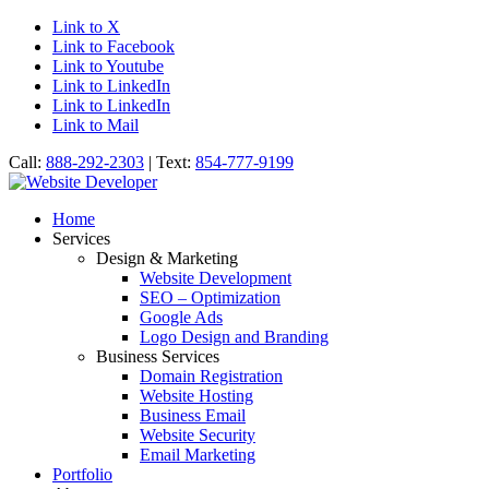
Link to X
Link to Facebook
Link to Youtube
Link to LinkedIn
Link to LinkedIn
Link to Mail
Call:
888-292-2303
| Text:
854-777-9199
Home
Services
Design & Marketing
Website Development
SEO – Optimization
Google Ads
Logo Design and Branding
Business Services
Domain Registration
Website Hosting
Business Email
Website Security
Email Marketing
Portfolio