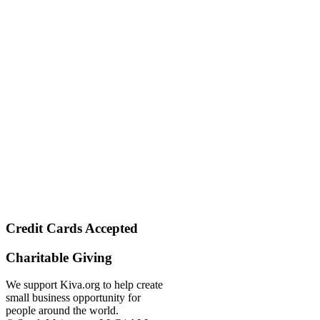
Credit Cards Accepted
Charitable Giving
We support Kiva.org to help create
small business opportunity for
people around the world.