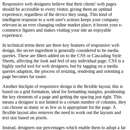
Responsive web designers believe that their clients' web pages
should be accessible to every visitor, giving them an optimal
experience, regardless of the device they using. This kind of
intelligent response to a web user's actions keeps your company
relevant in an ever changing online market place; it boosts your e-
commerce figures and makes visiting your site an enjoyable
experience.
In technical terms there are three key features of responsive web
design, the secret ingredient is generally considered to be media
queries. These are filters added on to the CSS or Cascading Style
Sheets, affecting the look and feel of any individual page. CSS is a
highly useful tool for web designers, but by tagging on a media
queries adaption, the process of resizing, rendering and orienting a
page becomes far easier.
Another linchpin of responsive design is the flexible layout, this is
based on a grid formation, ideal for formatting margins, positioning
the key elements of a page and getting the spacing just right. This
means a designer is not limited to a certain number of columns, they
can choose as many or as few as is appropriate for the page. A
flexible layout also removes the need to work out the layouts and
text size based on pixels.
Instead, designers use percentages which enable them to adopt a far