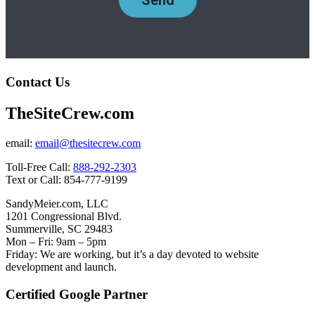
Contact Us
TheSiteCrew.com
email:
email@thesitecrew.com
Toll-Free Call:
888-292-2303
Text or Call: 854-777-9199
SandyMeier.com, LLC
1201 Congressional Blvd.
Summerville, SC 29483
Mon – Fri: 9am – 5pm
Friday: We are working, but it’s a day devoted to website
development and launch.
Certified Google Partner