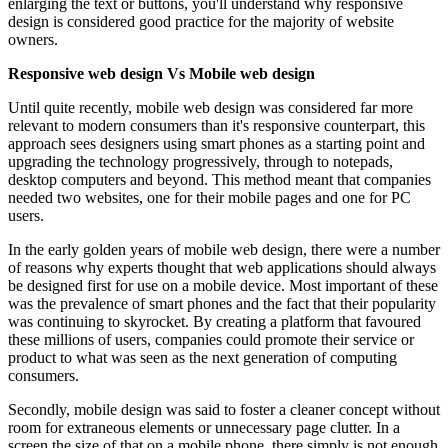
enlarging the text or buttons, you'll understand why responsive
design is considered good practice for the majority of website
owners.
Responsive web design Vs Mobile web design
Until quite recently, mobile web design was considered far more
relevant to modern consumers than it's responsive counterpart, this
approach sees designers using smart phones as a starting point and
upgrading the technology progressively, through to notepads,
desktop computers and beyond. This method meant that companies
needed two websites, one for their mobile pages and one for PC
users.
In the early golden years of mobile web design, there were a number
of reasons why experts thought that web applications should always
be designed first for use on a mobile device. Most important of these
was the prevalence of smart phones and the fact that their popularity
was continuing to skyrocket. By creating a platform that favoured
these millions of users, companies could promote their service or
product to what was seen as the next generation of computing
consumers.
Secondly, mobile design was said to foster a cleaner concept without
room for extraneous elements or unnecessary page clutter. In a
screen the size of that on a mobile phone, there simply is not enough