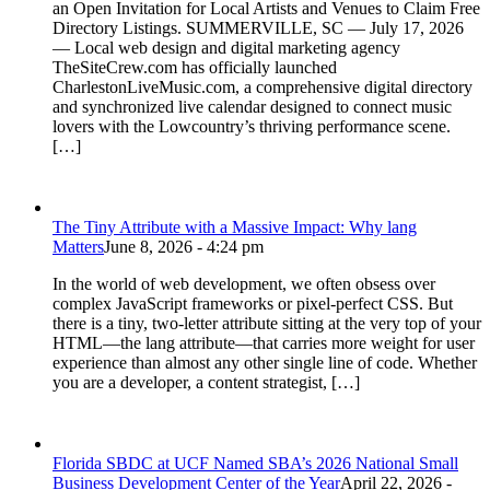
an Open Invitation for Local Artists and Venues to Claim Free
Directory Listings. SUMMERVILLE, SC — July 17, 2026
— Local web design and digital marketing agency
TheSiteCrew.com has officially launched
CharlestonLiveMusic.com, a comprehensive digital directory
and synchronized live calendar designed to connect music
lovers with the Lowcountry’s thriving performance scene.
[…]
The Tiny Attribute with a Massive Impact: Why lang
Matters
June 8, 2026 - 4:24 pm
In the world of web development, we often obsess over
complex JavaScript frameworks or pixel-perfect CSS. But
there is a tiny, two-letter attribute sitting at the very top of your
HTML—the lang attribute—that carries more weight for user
experience than almost any other single line of code. Whether
you are a developer, a content strategist, […]
Florida SBDC at UCF Named SBA’s 2026 National Small
Business Development Center of the Year
April 22, 2026 -