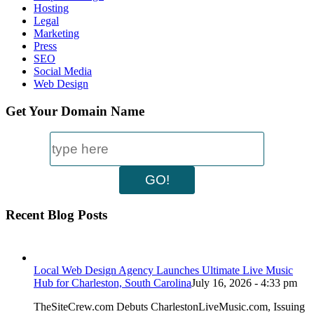
Hosting
Legal
Marketing
Press
SEO
Social Media
Web Design
Get Your Domain Name
Recent Blog Posts
Local Web Design Agency Launches Ultimate Live Music
Hub for Charleston, South Carolina
July 16, 2026 - 4:33 pm
TheSiteCrew.com Debuts CharlestonLiveMusic.com, Issuing