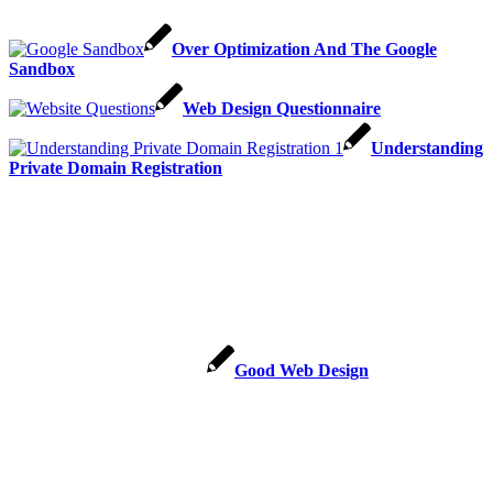
Over Optimization And The Google
Sandbox
Web Design Questionnaire
Understanding
Private Domain Registration
Good Web Design