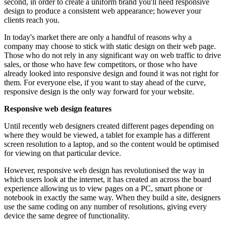
second, in order to create a uniform brand you'll need responsive
design to produce a consistent web appearance; however your
clients reach you.
In today's market there are only a handful of reasons why a
company may choose to stick with static design on their web page.
Those who do not rely in any significant way on web traffic to drive
sales, or those who have few competitors, or those who have
already looked into responsive design and found it was not right for
them. For everyone else, if you want to stay ahead of the curve,
responsive design is the only way forward for your website.
Responsive web design features
Until recently web designers created different pages depending on
where they would be viewed, a tablet for example has a different
screen resolution to a laptop, and so the content would be optimised
for viewing on that particular device.
However, responsive web design has revolutionised the way in
which users look at the internet, it has created an across the board
experience allowing us to view pages on a PC, smart phone or
notebook in exactly the same way. When they build a site, designers
use the same coding on any number of resolutions, giving every
device the same degree of functionality.