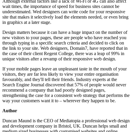
Although external factors like a lack of Wi-Fi or 4G can also affect
wait times, the importance of speed for business sites cannot be
underestimated. Wed designers can write code for your responsive
site that makes it selectively load the elements needed, or even bring
in graphics at a later stage.
Design matters because it can have a huge impact on the number of
new visitors to your pages, these are people who have reached you
through typing in a specific search criteria and decided to click on
the link to your site. Web designers, Domain7, have reported that in
the case of their client Regent College, there was a leap of 99% in
unique visitors after a revamp of their responsive web design.
If your mobile pages leave an unpleasant taste in the mouth of your
visitors, they are far less likely to view your entire organisation
favourably, and they'll tell their friends. Industry experts at the
Search Engine Journal discovered that 57% of people would never
recommend a company that had poorly designed pages,
strengthening the case for a consistent web strategy that performs the
way your customers want it to – wherever they happen to be.
Author
Duncan Maund is the CEO of Mediatopia a professional web design
and development company in Bristol, UK. Duncan helps small and
medium sized businesses with customised websites and online