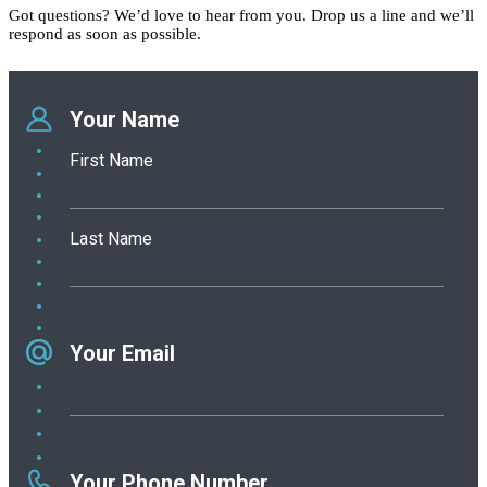
Got questions? We’d love to hear from you. Drop us a line and we’ll
respond as soon as possible.