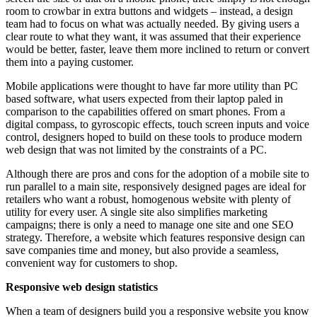
room to crowbar in extra buttons and widgets – instead, a design
team had to focus on what was actually needed. By giving users a
clear route to what they want, it was assumed that their experience
would be better, faster, leave them more inclined to return or convert
them into a paying customer.
Mobile applications were thought to have far more utility than PC
based software, what users expected from their laptop paled in
comparison to the capabilities offered on smart phones. From a
digital compass, to gyroscopic effects, touch screen inputs and voice
control, designers hoped to build on these tools to produce modern
web design that was not limited by the constraints of a PC.
Although there are pros and cons for the adoption of a mobile site to
run parallel to a main site, responsively designed pages are ideal for
retailers who want a robust, homogenous website with plenty of
utility for every user. A single site also simplifies marketing
campaigns; there is only a need to manage one site and one SEO
strategy. Therefore, a website which features responsive design can
save companies time and money, but also provide a seamless,
convenient way for customers to shop.
Responsive web design statistics
When a team of designers build you a responsive website you know