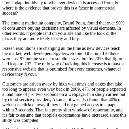
it will adapt intuitively to whatever device it is accessed from, but
where is the evidence that proves this is a factor in commercial
success?
The content marketing company, Brand Point, found that over 90%
of consumers buying decisions are affected by visual elements. In
other words, if people land on your site and like the look of the
place, they are more likely to stay and buy.
Screen resolutions are changing all the time as new devices reach
the market, web developers Spyderweb found that in 2010 there
were just 97 unique screen resolution sizes, but by 2013 that figure
had leapt to 232. The only way of tackling this increase is to have a
responsive website that is optimised for every customer, whatever
device they favour.
Customers are driven away by high wait times and pages that take
too long to appear; even way back in 2009, 47% of people expected
a load time of just two seconds on a webpage. In a study carried out
by cloud service providers, Akamai, it was also found that 40% of
web users clicked away if they had not gained access to a page
within 3 seconds. That is a pretty slim window of opportunity, and
it's fair to assume that people's expectations have increased since this
study was compiled.