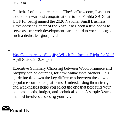
9:51 am
On behalf of the entire team at TheSiteCrew.com, I want to
extend our warmest congratulations to the Florida SBDC at
UCF for being named the 2026 National Small Business
Development Center of the Year. It has been a true honor to
serve as their web development partner and to work alongside
such a dedicated group […]
WooCommerce vs Shopify: Which Platform is Right for You?
April 8, 2026 - 2:30 pm
Executive Summary Choosing between WooCommerce and
Shopify can be daunting for new online store owners. This
guide breaks down the key differences between these two
popular e-commerce platforms. Understanding their strengths
and weaknesses helps you select the one that best suits your
business needs, budget, and technical skills. A simple 3-step
method involves assessing your […]
Email Us