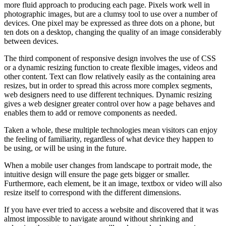
more fluid approach to producing each page. Pixels work well in
photographic images, but are a clumsy tool to use over a number of
devices. One pixel may be expressed as three dots on a phone, but
ten dots on a desktop, changing the quality of an image considerably
between devices.
The third component of responsive design involves the use of CSS
or a dynamic resizing function to create flexible images, videos and
other content. Text can flow relatively easily as the containing area
resizes, but in order to spread this across more complex segments,
web designers need to use different techniques. Dynamic resizing
gives a web designer greater control over how a page behaves and
enables them to add or remove components as needed.
Taken a whole, these multiple technologies mean visitors can enjoy
the feeling of familiarity, regardless of what device they happen to
be using, or will be using in the future.
When a mobile user changes from landscape to portrait mode, the
intuitive design will ensure the page gets bigger or smaller.
Furthermore, each element, be it an image, textbox or video will also
resize itself to correspond with the different dimensions.
If you have ever tried to access a website and discovered that it was
almost impossible to navigate around without shrinking and