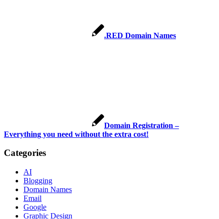
.RED Domain Names
Domain Registration –
Everything you need without the extra cost!
Categories
AI
Blogging
Domain Names
Email
Google
Graphic Design