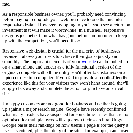
rate.
As a responsible business owner, you'll probably need convincing
before paying to upgrade your web presence to one that includes
responsive design. However, by opting in you'll soon see a return on
investment that will make it worthwhile. In a nutshell, responsive
design is just better than what has gone before and in order to keep
up with the competition, you'll need it too.
Responsive web design is crucial for the majority of businesses
because it allows your users to achieve their goals quickly and
smoothly. The important elements of your
website
can be pulled up
on a smart phone and appear as a fully functional version of the
original, complete with all the utility you'd offer to customers on a
laptop or desktop computer. If you fail to provide a mobile-friendly
experience like this for your visitors they won't hang around, they'll
simply click away and complete the action or purchase on a rival
site.
Unhappy customers are not good for business and neither is going
up against a major search engine. Google have recently confirmed
what many insiders have suspected for some time – sites that are not
optimised for multiple users will slip down their search rankings.
Google bases their rankings on how useful a page is for the query a
user has entered, plus the utility of the site – for example, can a user