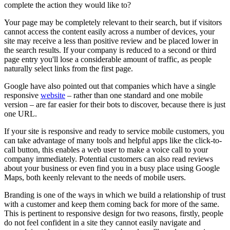
complete the action they would like to?
Your page may be completely relevant to their search, but if visitors
cannot access the content easily across a number of devices, your
site may receive a less than positive review and be placed lower in
the search results. If your company is reduced to a second or third
page entry you'll lose a considerable amount of traffic, as people
naturally select links from the first page.
Google have also pointed out that companies which have a single
responsive
website
– rather than one standard and one mobile
version – are far easier for their bots to discover, because there is just
one URL.
If your site is responsive and ready to service mobile customers, you
can take advantage of many tools and helpful apps like the click-to-
call button, this enables a web user to make a voice call to your
company immediately. Potential customers can also read reviews
about your business or even find you in a busy place using Google
Maps, both keenly relevant to the needs of mobile users.
Branding is one of the ways in which we build a relationship of trust
with a customer and keep them coming back for more of the same.
This is pertinent to responsive design for two reasons, firstly, people
do not feel confident in a site they cannot easily navigate and