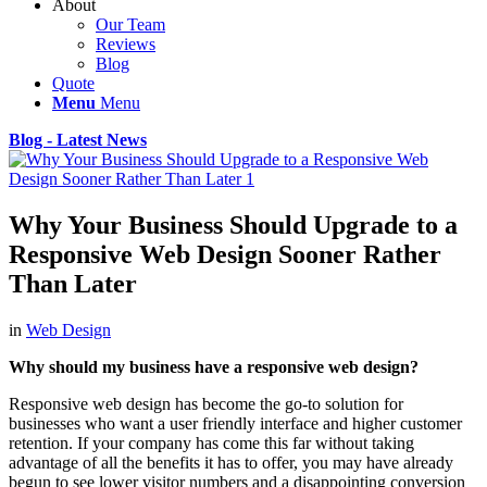
About
Our Team
Reviews
Blog
Quote
Menu
Menu
Blog - Latest News
Why Your Business Should Upgrade to a
Responsive Web Design Sooner Rather
Than Later
in
Web Design
Why should my business have a responsive web design?
Responsive web design has become the go-to solution for
businesses who want a user friendly interface and higher customer
retention. If your company has come this far without taking
advantage of all the benefits it has to offer, you may have already
begun to see lower visitor numbers and a disappointing conversion