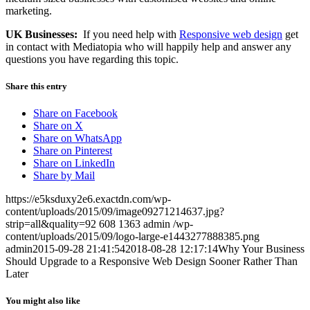
marketing.
UK Businesses:
If you need help with
Responsive web design
get
in contact with Mediatopia who will happily help and answer any
questions you have regarding this topic.
Share this entry
Share on Facebook
Share on X
Share on WhatsApp
Share on Pinterest
Share on LinkedIn
Share by Mail
https://e5ksduxy2e6.exactdn.com/wp-
content/uploads/2015/09/image09271214637.jpg?
strip=all&quality=92
608
1363
admin
/wp-
content/uploads/2015/09/logo-large-e1443277888385.png
admin
2015-09-28 21:41:54
2018-08-28 12:17:14
Why Your Business
Should Upgrade to a Responsive Web Design Sooner Rather Than
Later
You might also like